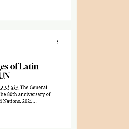
promising to stabilize the
ore confidence in its
e leader in decades .” His
s of Latin
 UN
🇧🇴 🇸🇻 The General
e 80th anniversary of
 Nations, 2025...