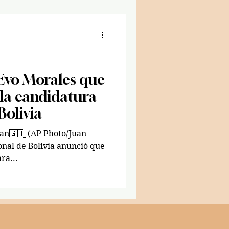
 Evo Morales que
 la candidatura
Bolivia
Photo/Juan
ional de Bolivia anunció que
ra...