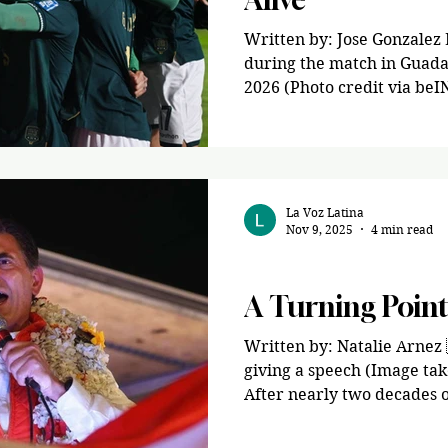
Written by: Jose Gonzalez 
during the match in Guada
2026 (Photo credit via beIN
of inter-confederation Wor
rallied for a 2-1 victory a
Estadio BBVA in Guadalupe,
Greater Monterrey region. Both teams were looki
for a berth into the 2026 
La Voz Latina
Nov 9, 2025
4 min read
be held in the United Stat
summer. Bo
News
A Turning Point 
Written by: Natalie Arnez 
giving a speech (Image tak
After nearly two decades of 
entering a new era. Rodrigo
conservative politician fr