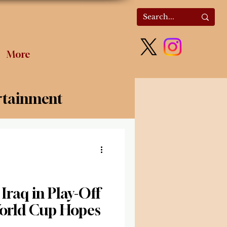
More
rtainment
olitics
 Iraq in Play-Off
World Cup Hopes