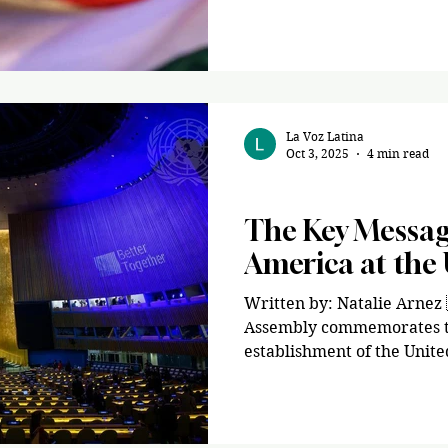
Party, won the presidency, 
country’s economy and rest
institutions. As PBS reported, Paz will become
“Bolivia’s first conservativ
victory comes after
La Voz Latina
Oct 3, 2025
4 min read
Politics
The Key Message
America at the
Written by: Natalie Arnez 
Assembly commemorates th
establishment of the United