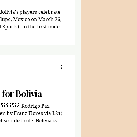
Bolivia's players celebrate
lupe, Mexico on March 26,
 Sports). In the first match
ld Cup qualifiers, Bolivia
gainst Suriname at the
 Mexico, part of the
ng
FIFA World Cup, which will
es, Mexico, and Canada this
for Bolivia
🇧🇴 🇸🇻 Rodrigo Paz
en by Franz Flores via L21)
socialist rule, Bolivia is
 Paz, a centrist-
om the Christian Democratic