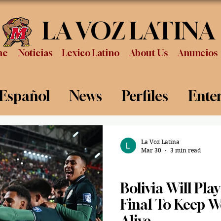
LA VOZ LATINA
me
Noticias
Lexico Latino
About Us
Anuncios
 Español
News
Perfiles
Ente
Review
Sports
Graduation
P
La Voz Latina
Mar 30
3 min read
Sports
Bolivia Will Play
Final To Keep 
Alive