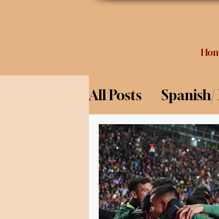
Ho
All Posts
Spanish/
Opinion
Food 
Science