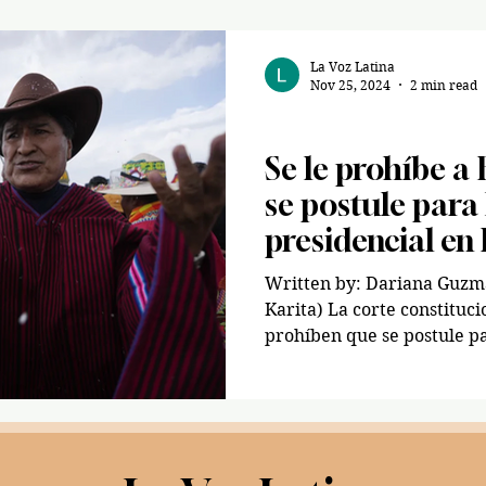
La Voz Latina
Nov 25, 2024
2 min read
Spanish/ Español
Se le prohíbe a
se postule para
presidencial en 
Written by: Dariana Guzman🇬🇹 (AP 
Karita) La corte constituc
prohíben que se postule pa