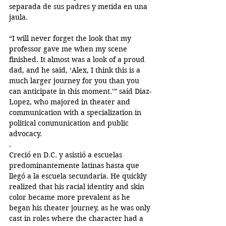
separada de sus padres y metida en una 
jaula.
“I will never forget the look that my 
professor gave me when my scene 
finished. It almost was a look of a proud 
dad, and he said, ‘Alex, I think this is a 
much larger journey for you than you 
can anticipate in this moment.’” said Diaz-
Lopez, who majored in theater and 
communication with a specialization in 
political communication and public 
advocacy. 
. 
Creció en D.C. y asistió a escuelas 
predominantemente latinas hasta que 
llegó a la escuela secundaria. He quickly 
realized that his racial identity and skin 
color became more prevalent as he 
began his theater journey, as he was only 
cast in roles where the character had a 