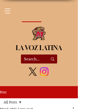
LA VOZ LATINA
Post
All Posts