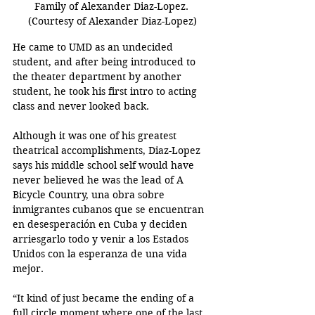
Family of Alexander Diaz-Lopez. 
(Courtesy of Alexander Diaz-Lopez)
He came to UMD as an undecided 
student, and after being introduced to 
the theater department by another 
student, he took his first intro to acting 
class and never looked back. 
Although it was one of his greatest 
theatrical accomplishments, Diaz-Lopez 
says his middle school self would have 
never believed he was the lead of A 
Bicycle Country, una obra sobre 
inmigrantes cubanos que se encuentran 
en desesperación en Cuba y deciden 
arriesgarlo todo y venir a los Estados 
Unidos con la esperanza de una vida 
mejor.
“It kind of just became the ending of a 
full circle moment where one of the last 