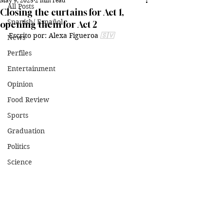
May 9, 2025
2 min read
All Posts
Closing the curtains for Act 1,
Spanish/ Español
opening them for Act 2
Escrito por: Alexa Figueroa 
🇸🇻
News
Perfiles
Entertainment
Opinion
Food Review
Sports
Graduation
Politics
Science