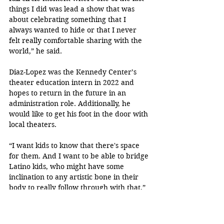
things I did was lead a show that was 
about celebrating something that I 
always wanted to hide or that I never 
felt really comfortable sharing with the 
world,” he said. 
Diaz-Lopez was the Kennedy Center’s 
theater education intern in 2022 and 
hopes to return in the future in an 
administration role. Additionally, he 
would like to get his foot in the door with 
local theaters.
“I want kids to know that there's space 
for them. And I want to be able to bridge 
Latino kids, who might have some 
inclination to any artistic bone in their 
body to really follow through with that,” 
he said.  
“¡Te lo propusiste! ¡Lo 