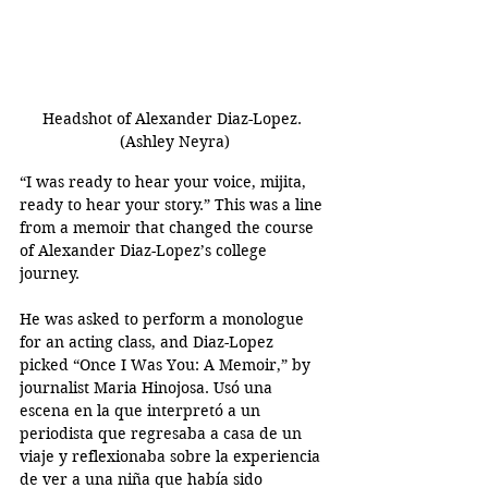
Headshot of Alexander Diaz-Lopez. 
(Ashley Neyra)
“I was ready to hear your voice, mijita, 
ready to hear your story.” This was a line 
from a memoir that changed the course 
of Alexander Diaz-Lopez’s college 
journey. 
He was asked to perform a monologue 
for an acting class, and Diaz-Lopez 
picked “Once I Was You: A Memoir,” by 
journalist Maria Hinojosa. Usó una 
escena en la que interpretó a un 
periodista que regresaba a casa de un 
viaje y reflexionaba sobre la experiencia 
de ver a una niña que había sido 