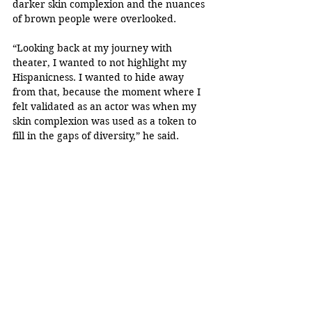
darker skin complexion and the nuances 
of brown people were overlooked.
“Looking back at my journey with 
theater, I wanted to not highlight my 
Hispanicness. I wanted to hide away 
from that, because the moment where I 
felt validated as an actor was when my 
skin complexion was used as a token to 
fill in the gaps of diversity,” he said.