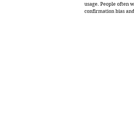
usage. People often w
confirmation bias and