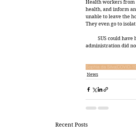
Health workers from S
health, and inform an
unable to leave the h
They even go to isolat
	SUS could have been better utilized to inform the public about HCQ, but the Bolsonaro 
administration did no
Sophia da Silva
COVID-1
News
Recent Posts