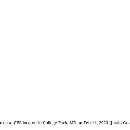
area at CVS located in College Park, MD on Feb.14, 2023 (Justin Gu