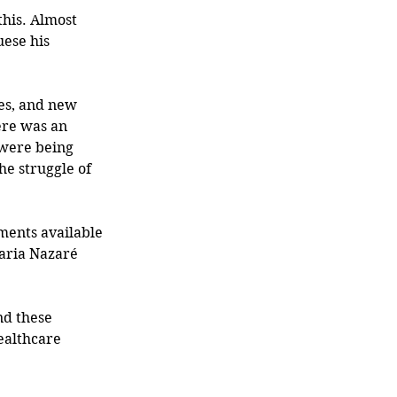
his. Almost 
ese his 
ere was an 
 were being 
e struggle of 
ments available 
Maria Nazaré 
nd these 
ealthcare 