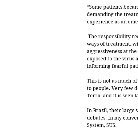
“Some patients became
demanding the treatm
experience as an eme
 The responsibility rested on individual doctors to inform patients of HCQ changes, and new 
ways of treatment, wi
aggressiveness at the
exposed to the virus 
informing fearful pat
This is not as much o
to people. Very few do
Terra, and it is seen l
In Brazil, their large
debates. In my conver
System, SUS. 