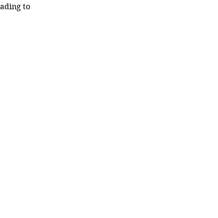
ading to 