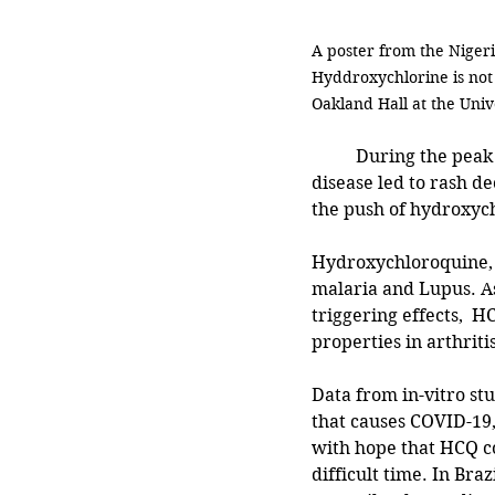
A poster from the Nigeri
Hyddroxychlorine is not
Oakland Hall at the Univ
	During the peak of the COVID-19 pandemic, it was evident that the panic surrounding the 
disease led to rash de
the push of hydroxychl
Hydroxychloroquine, o
malaria and Lupus. A
triggering effects,  
properties in arthriti
Data from in-vitro st
that causes COVID-19,
with hope that HCQ co
difficult time. In Bra