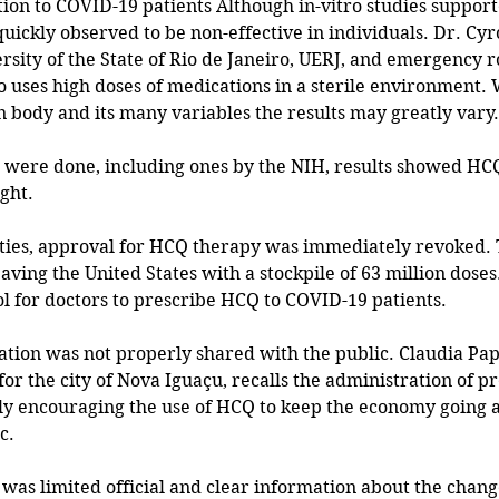
ion to COVID-19 patients Although in-vitro studies support
quickly observed to be non-effective in individuals. Dr. Cyr
ersity of the State of Rio de Janeiro, UERJ, and emergency r
ro uses high doses of medications in a sterile environment.
 body and its many variables the results may greatly vary.
ls were done, including ones by the NIH, results showed HCQ
ght.
ities, approval for HCQ therapy was immediately revoked. 
aving the United States with a stockpile of 63 million doses. 
l for doctors to prescribe HCQ to COVID-19 patients. 
tion was not properly shared with the public. Claudia Papa
for the city of Nova Iguaçu, recalls the administration of pr
y encouraging the use of HCQ to keep the economy going a
c.
e was limited official and clear information about the chan