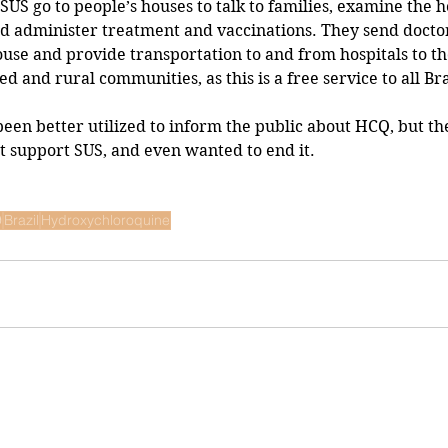
US go to people’s houses to talk to families, examine the h
d administer treatment and vaccinations. They send doctor
ouse and provide transportation to and from hospitals to th
ed and rural communities, as this is a free service to all Br
t support SUS, and even wanted to end it.
9
Brazil
Hydroxychloroquine