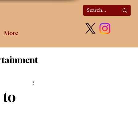
More
rtainment
olitics
 to