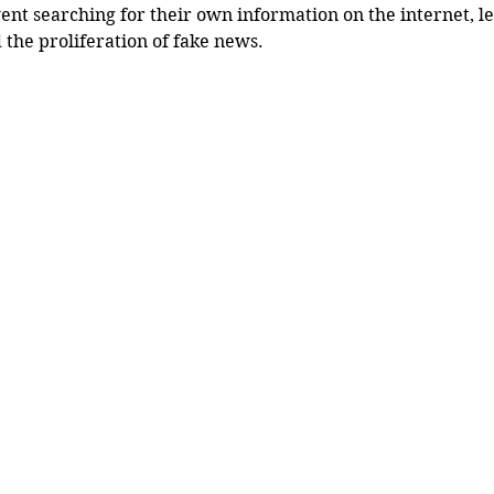
ent searching for their own information on the internet, le
 the proliferation of fake news.