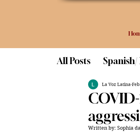
Ho
All Posts
Spanish/
Opinion
Food 
La Voz Latina
Feb
COVID-1
Science
aggressi
Written by: Sophia da