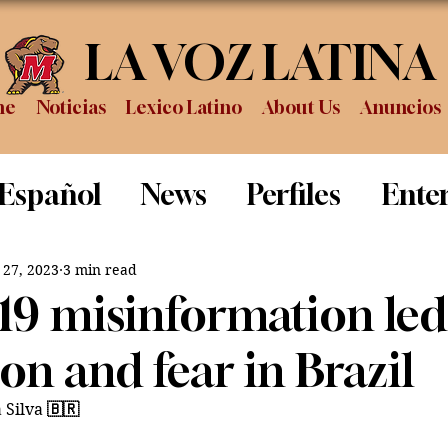
LA VOZ LATINA
me
Noticias
Lexico Latino
About Us
Anuncios
 Español
News
Perfiles
Ente
Review
Sports
Graduation
P
 27, 2023
3 min read
9 misinformation led
on and fear in Brazil
 Silva 
🇧🇷