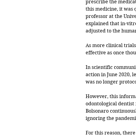
prescribe the medicat
this medicine, it was 
professor at the Univ
explained that in-vit
adjusted to the human
As more clinical tria
effective as once thou
In scientific commun
action in June 2020, le
was no longer protoco
However, this informa
odontological dentist 
Bolsonaro continuousl
ignoring the pandemi
For this reason, ther