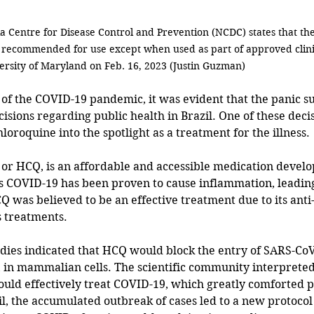
a Centre for Disease Control and Prevention (NCDC) states that the
 recommended for use except when used as part of approved clinica
ersity of Maryland on Feb. 16, 2023 (Justin Guzman) 
cisions regarding public health in Brazil. One of these deci
oroquine into the spotlight as a treatment for the illness.
r HCQ, is an affordable and accessible medication develop
s COVID-19 has been proven to cause inflammation, leading
HCQ was believed to be an effective treatment due to its ant
s treatments.
udies indicated that HCQ would block the entry of SARS-CoV-
 in mammalian cells. The scientific community interpreted 
uld effectively treat COVID-19, which greatly comforted p
zil, the accumulated outbreak of cases led to a new protocol 