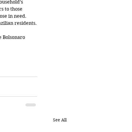
ousehold’s 
s to those 
ose in need. 
azilian residents.
See All