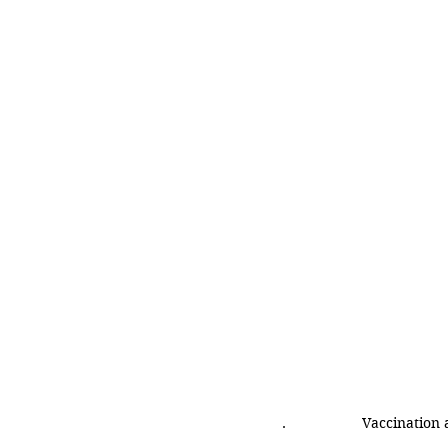
.
Vaccination 