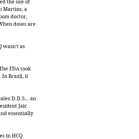
ed the use of 
o Martins, a 
oom doctor,  
 When doses are 
 wasn’t as 
The FDA took 
In Brazil, it 
léo D.D.S.,  an 
esident Jair 
nd essentially 
ges in HCQ 