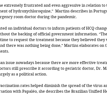
 extremely frustrated and even aggressive in relation to t
ent of hydroxychloroquine,”  Martins describes in Portugu
rgency room doctor during the pandemic.
thout the backing of official government information. “Th
 time to request the treatment because they believed they
and there was nothing being done,” Martins elaborates on th
ients.
f an issue nowadays because there are more effective treat
ctors still prescribe it according to geriatric doctor, Dr. 
argely as a political action.
 vaccination rates helped diminish the spread of the virus a
sation with Papaléo, she describes the Brazilian Unified H