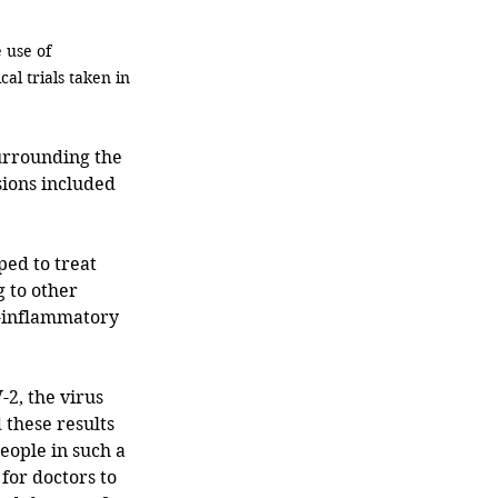
 use of 
l trials taken in 
sions included 
ed to treat 
 to other 
i-inflammatory 
2, the virus 
these results 
eople in such a 
for doctors to 