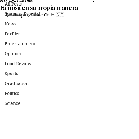
May 20
2 min read
All Posts
Famosa en su propia manera
Spanish/ Español
Escrito por: Dulce Ortiz 🇬🇹
News
Perfiles
Entertainment
Opinion
Food Review
Sports
Graduation
Politics
Science