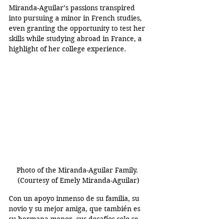
Miranda-Aguilar’s passions transpired 
into pursuing a minor in French studies, 
even granting the opportunity to test her 
skills while studying abroad in France, a 
highlight of her college experience.
Photo of the Miranda-Aguilar Family. 
(Courtesy of Emely Miranda-Aguilar)
Con un apoyo inmenso de su familia, su 
novio y su mejor amiga, que también es 
su hermana menor, sus desafíos solo se 