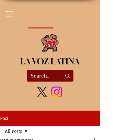
LA VOZ LATINA
Post
All Posts