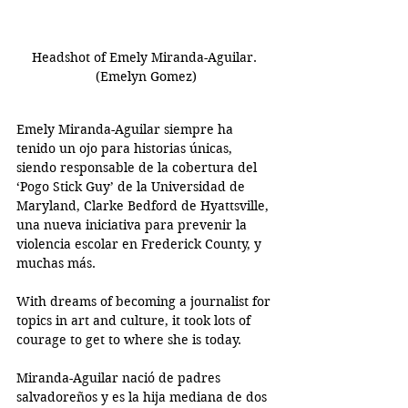
Headshot of Emely Miranda-Aguilar. 
(Emelyn Gomez)
Emely Miranda-Aguilar siempre ha 
tenido un ojo para historias únicas, 
siendo responsable de la cobertura del 
‘Pogo Stick Guy’ de la Universidad de 
Maryland, Clarke Bedford de Hyattsville, 
una nueva iniciativa para prevenir la 
violencia escolar en Frederick County, y 
muchas más. 
With dreams of becoming a journalist for 
topics in art and culture, it took lots of 
courage to get to where she is today.
Miranda-Aguilar nació de padres 
salvadoreños y es la hija mediana de dos 