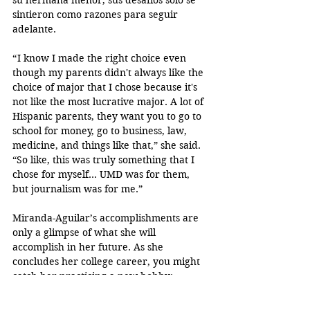
sintieron como razones para seguir 
adelante.
“ I know I made the right choice even 
though my parents didn't always like the 
choice of major that I chose because it's 
not like the most lucrative major. A lot of 
Hispanic parents, they want you to go to 
school for money, go to business, law, 
medicine, and things like that,” she said. 
“So like, this was truly something that I 
chose for myself… UMD was for them, 
but journalism was for me.”
Miranda-Aguilar’s accomplishments are 
only a glimpse of what she will 
accomplish in her future. As she 
concludes her college career, you might 
catch her practicing a new hobby: 
playing board games to ease her 
intricate mind.