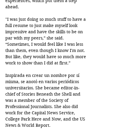
experiences, which put them a step 
ahead.
"I was just doing so much stuff to have a 
full resume to just make myself look 
impressive and have the skills to be on 
par with my peers,” she said. 
“Sometimes, I would feel like I was less 
than them, even though I know I'm not. 
But like, they would have so much more 
work to show than I did at first.”
Inspirada en crear un nombre por sí 
misma, se anotó en varios periódicos 
universitarios. She became editor-in-
chief of Stories Beneath the Shell and 
was a member of the Society of 
Professional Journalists. She also did 
work for the Capital News Service, 
College Park Here and Now, and the US 
News & World Report.