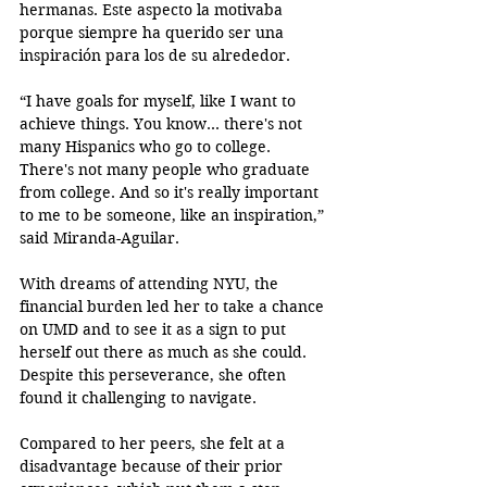
hermanas. Este aspecto la motivaba 
porque siempre ha querido ser una 
inspiración para los de su alrededor. 
“I have goals for myself, like I want to 
achieve things. You know… there's not 
many Hispanics who go to college. 
There's not many people who graduate 
from college. And so it's really important 
to me to be someone, like an inspiration,” 
said Miranda-Aguilar.
With dreams of attending NYU, the 
financial burden led her to take a chance 
on UMD and to see it as a sign to put 
herself out there as much as she could. 
Despite this perseverance, she often 
found it challenging to navigate. 
Compared to her peers, she felt at a 
disadvantage because of their prior 