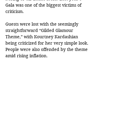
Gala was one of the biggest victims of 
criticism.
Guests were lost with the seemingly 
straightforward “Gilded Glamour 
Theme,” with Kourtney Kardashian 
being criticized for her very simple look. 
People were also offended by the theme 
amid rising inflation.