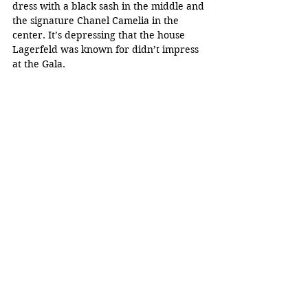
dress with a black sash in the middle and 
the signature Chanel Camelia in the 
center. It’s depressing that the house 
Lagerfeld was known for didn’t impress 
at the Gala.