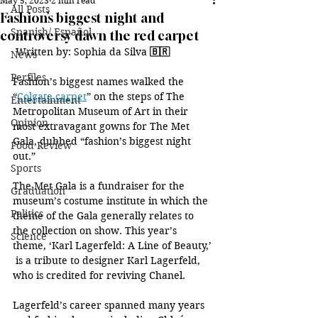
May 5, 2023
2 min read
All Posts
Fashion’s biggest night and
Spanish/ Español
controversy dawn the red carpet
 Written by: Sophia da Silva 
🇧🇷
News
Perfiles
Fashion’s biggest names walked the 
“
Colgate carpet
” on the steps of The 
Entertainment
Metropolitan Museum of Art in their 
Opinion
most extravagant gowns for The Met 
Gala, dubbed “fashion’s biggest night 
Food Review
out.”
Sports
The Met Gala is a fundraiser for the 
Graduation
museum’s costume institute in which the 
Politics
theme of the Gala generally relates to 
the collection on show. This year’s 
Science
theme, ‘Karl Lagerfeld: A Line of Beauty,’ 
 is a tribute to designer Karl Lagerfeld, 
who is credited for reviving Chanel.
Lagerfeld’s career spanned many years 