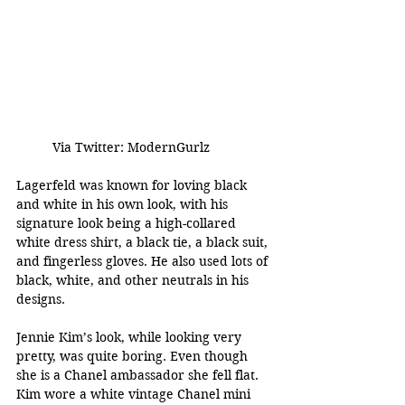
Via Twitter: ModernGurlz
Lagerfeld was known for loving black 
and white in his own look, with his 
signature look being a high-collared 
white dress shirt, a black tie, a black suit, 
and fingerless gloves. He also used lots of 
black, white, and other neutrals in his 
designs.
Jennie Kim’s look, while looking very 
pretty, was quite boring. Even though 
she is a Chanel ambassador she fell flat. 
Kim wore a white vintage Chanel mini 