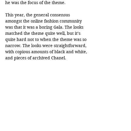
he was the focus of the theme.
This year, the general consensus 
amongst the online fashion community 
was that it was a boring Gala. The looks 
matched the theme quite well, but it’s 
quite hard not to when the theme was so 
narrow. The looks were straightforward, 
with copious amounts of black and white, 
and pieces of archived Chanel. 