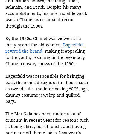
and fashion houses, including Chloé, 
Balmain, and Fendi. Despite his many 
accomplishments, his most notable work 
was at Chanel as creative director 
through the 1990s.
By the 1980s, Chanel was viewed as a 
tacky brand for old women. 
Lagerfeld 
revived the brand
, making it appealing 
to the youth, resulting in the legendary 
Chanel runway shows of the 1990s.
Lagerfeld was responsible for bringing 
back the iconic designs of the house such 
as tweed suits, the interlocking “CC” logo, 
chunky costume jewelry, and quilted 
bags. 
The Met Gala has been under a lot of 
criticism in recent years for reasons such 
as being elitist, out of touch, and having 
boring or off theme looks. Last year’s 