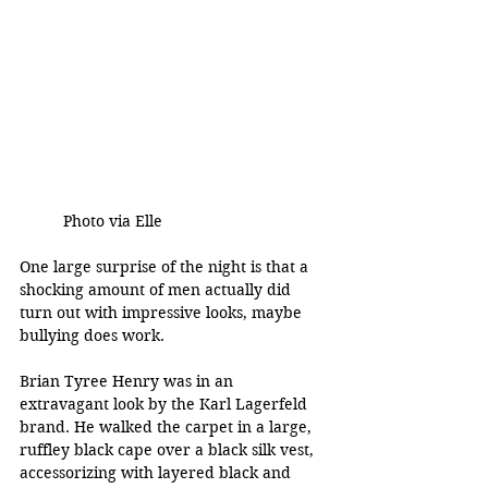
Photo via Elle 
One large surprise of the night is that a 
shocking amount of men actually did 
turn out with impressive looks, maybe 
bullying does work. 
Brian Tyree Henry was in an 
extravagant look by the Karl Lagerfeld 
brand. He walked the carpet in a large, 
ruffley black cape over a black silk vest, 
accessorizing with layered black and 