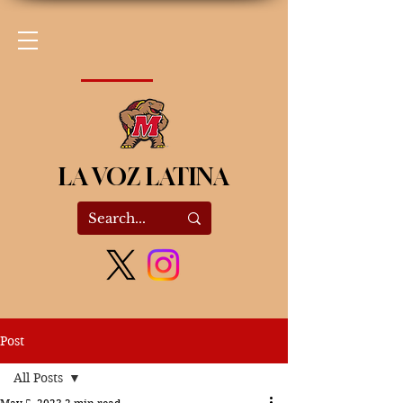
LA VOZ LATINA
Post
All Posts