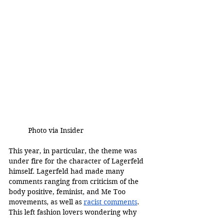
	Photo via Insider 
This year, in particular, the theme was 
under fire for the character of Lagerfeld 
himself. Lagerfeld had made many 
comments ranging from criticism of the 
body positive, feminist, and Me Too 
movements, as well as 
racist comments
. 
This left fashion lovers wondering why 