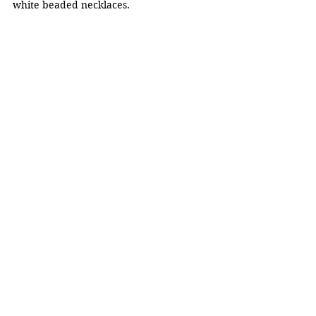
white beaded necklaces.