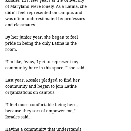
Rosales’ first few years at the University 
of Maryland were lonely. As a Latina, she 
didn’t feel represented on campus and 
was often underestimated by professors 
and classmates. 
By her junior year, she began to feel 
pride in being the only Latina in the 
room.
“I'm like, ‘wow, I get to represent my 
community here in this space,’” she said.
Last year, Rosales pledged to find her 
community and began to join Latine 
organizations on campus.
“I feel more comfortable being here, 
because they sort of empower me,” 
Rosales said.
Having a community that understands 