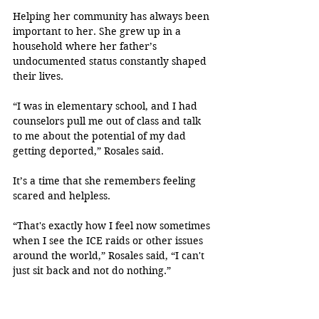
Helping her community has always been 
important to her. She grew up in a 
household where her father’s 
undocumented status constantly shaped 
their lives.
“I was in elementary school, and I had 
counselors pull me out of class and talk 
to me about the potential of my dad 
getting deported,” Rosales said.
It’s a time that she remembers feeling 
scared and helpless.
“That's exactly how I feel now sometimes 
when I see the ICE raids or other issues 
around the world,” Rosales said, “I can't 
just sit back and not do nothing.”