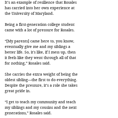
It’s an example of resilience that Rosales 
has carried into her own experience at 
the University of Maryland. 
Being a first-generation college student 
came with a lot of pressure for Rosales.
“[My parents] came here to, you know, 
eventually give me and my siblings a 
better life. So, it's like, if I mess up, then 
it feels like they went through all of that 
for nothing,” Rosales said.
She carries the extra weight of being the 
oldest sibling—the first to do everything. 
Despite the pressure, it’s a role she takes 
great pride in.
“I get to teach my community and teach 
my siblings and my cousins and the next 
generations,” Rosales said.