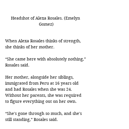
Headshot of Alexa Rosales. (Emelyn 
Gomez)
When Alexa Rosales thinks of strength, 
she thinks of her mother.
“She came here with absolutely nothing,” 
Rosales said.
Her mother, alongside her siblings, 
immigrated from Peru at 16 years old 
and had Rosales when she was 24. 
Without her parents, she was required 
to figure everything out on her own.
“She's gone through so much, and she's 
still standing,” Rosales said. 