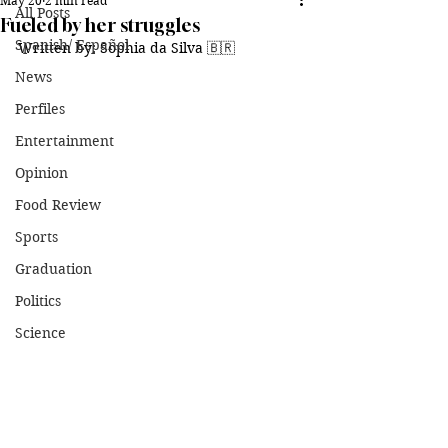
May 20
2 min read
All Posts
Fueled by her struggles
Spanish/ Español
Written by: Sophia da Silva 🇧🇷
News
Perfiles
Entertainment
Opinion
Food Review
Sports
Graduation
Politics
Science