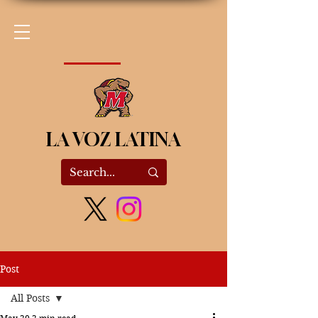
LA VOZ LATINA
Post
All Posts