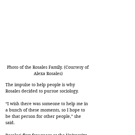
Photo of the Rosales Family. (Courtesy of 
Alexa Rosales)
The impulse to help people is why 
Rosales decided to pursue sociology.
“I wish there was someone to help me in 
a bunch of these moments, so I hope to 
be that person for other people,” she 
said.