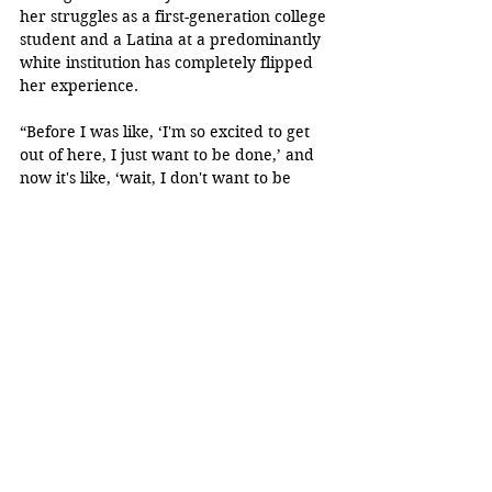
her struggles as a first-generation college 
student and a Latina at a predominantly 
white institution has completely flipped 
her experience.
“Before I was like, ‘I'm so excited to get 
out of here, I just want to be done,’ and 
now it's like, ‘wait, I don't want to be 
done yet. I need more time,’” Rosales 
said.
“No tengo palabras suficientes 
para expresar lo inmensamente 
orgullosa que me siento de mi 
hija. Ella ha trabajado 
incansablemente por sus 
sueños, y ahora que está a 
punto de terminar la 
universidad, solo puedo 
admirar el camino tan hermoso 
que ella ha recorrido.” - Alexa 