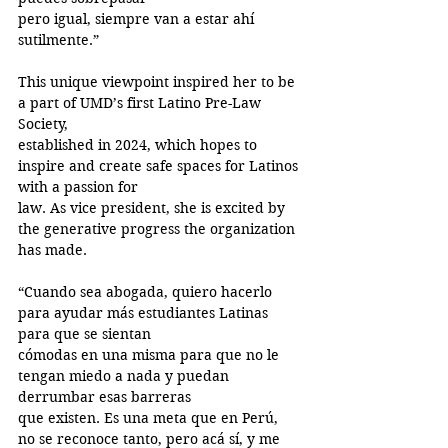
pero igual, siempre van a estar ahí 
sutilmente.”
This unique viewpoint inspired her to be 
a part of UMD’s first Latino Pre-Law 
Society,
established in 2024, which hopes to 
inspire and create safe spaces for Latinos 
with a passion for
law. As vice president, she is excited by 
the generative progress the organization 
has made.
“Cuando sea abogada, quiero hacerlo 
para ayudar más estudiantes Latinas 
para que se sientan
cómodas en una misma para que no le 
tengan miedo a nada y puedan 
derrumbar esas barreras
que existen. Es una meta que en Perú, 
no se reconoce tanto, pero acá sí, y me 