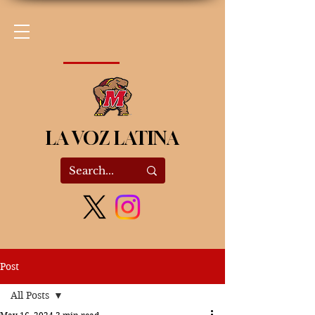
LA VOZ LATINA
Post
All Posts