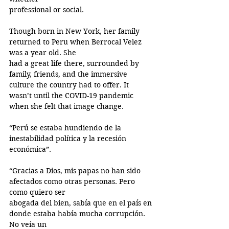
professional or social.
Though born in New York, her family 
returned to Peru when Berrocal Velez 
was a year old. She
had a great life there, surrounded by 
family, friends, and the immersive 
culture the country had to offer. It 
wasn’t until the COVID-19 pandemic 
when she felt that image change.
“Perú se estaba hundiendo de la 
inestabilidad política y la recesión 
económica”.
“Gracias a Dios, mis papas no han sido 
afectados como otras personas. Pero 
como quiero ser
abogada del bien, sabía que en el país en 
donde estaba había mucha corrupción. 
No veía un