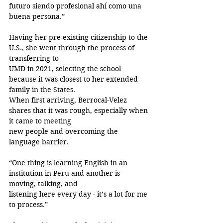
futuro siendo profesional ahí como una 
buena persona.”
Having her pre-existing citizenship to the 
U.S., she went through the process of 
transferring to
UMD in 2021, selecting the school 
because it was closest to her extended 
family in the States.
When first arriving, Berrocal-Velez 
shares that it was rough, especially when 
it came to meeting
new people and overcoming the 
language barrier.
“One thing is learning English in an 
institution in Peru and another is 
moving, talking, and
listening here every day - it’s a lot for me 
to process.”