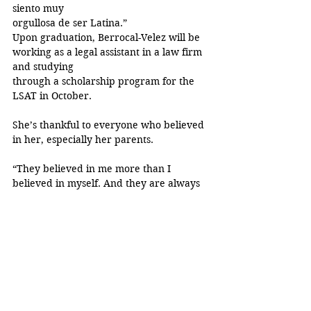
siento muy
orgullosa de ser Latina.”
Upon graduation, Berrocal-Velez will be 
working as a legal assistant in a law firm 
and studying
through a scholarship program for the 
LSAT in October.
She’s thankful to everyone who believed 
in her, especially her parents.
“They believed in me more than I 
believed in myself. And they are always 
the ones that had my
back for every single thing.”
Through their guidance, she has come to 
learn que “eres mucho y más capaz de lo 
que crees que
eres capaz de hacer. If you want 
something, you just go for it.”