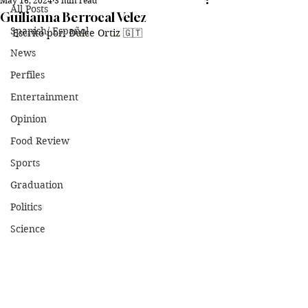
May 16, 2024
3 min read
All Posts
Guilianna Berrocal Velez
Spanish/ Español
Escrito por: Dulce Ortiz 🇬🇹
News
Perfiles
Entertainment
Opinion
Food Review
Sports
Graduation
Politics
Science