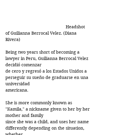
Headshot 
of Guilianna Berrocal Velez. (Diana 
Rivera)
Being two years short of becoming a 
lawyer in Peru, Guilianna Berrocal Velez 
decidió comenzar
de cero y regresó a los Estados Unidos a 
perseguir su sueño de graduarse en una 
universidad
americana.
She is more commonly known as 
"Kamila," a nickname given to her by her 
mother and family
since she was a child, and uses her name 
differently depending on the situation, 
whether