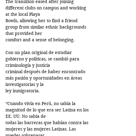
The transition eased after joining 
different clubs on campus and working 
at the local Playa
Bowls, allowing her to find a friend 
group from similar ethnic backgrounds 
that provided her
comfort and a sense of belonging.
Con un plan original de estudiar 
gobierno y políticas, se cambió para 
criminología y justicia
criminal después de haber encontrado 
más pasión y oportunidades en áreas 
investigatorias y la
ley inmigratoria.
“Cuando vivía en Perú, no sabía la 
magnitud de lo que era ser Latina en los 
EE. UU. No sabia de
todas las barreras que habían contra las 
mujeres y las mujeres Latinas. Las 
puedes sobrepasar