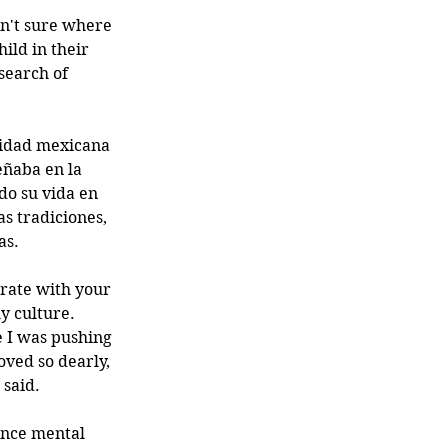
n't sure where 
hild in their 
search of 
tidad mexicana 
ñaba en la 
do su vida en 
as tradiciones, 
as. 
grate with your 
y culture. 
 I was pushing 
oved so dearly, 
 said.
ence mental 