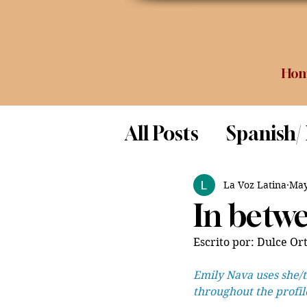
Ho
All Posts
Spanish/
Opinion
Food 
La Voz Latina
May
In betwe
Science
Escrito por: Dulce Ort
Emily Nava uses she/t
throughout the profil