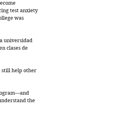
become 
cing test anxiety 
ollege was 
la universidad 
en clases de 
 still help other 
program—and 
 understand the 