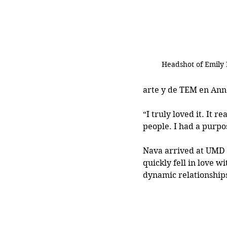
Headshot of Emily
arte y de TEM en An
“I truly loved it. It r
people. I had a purpo
Nava arrived at UMD 
quickly fell in love w
dynamic relationships 