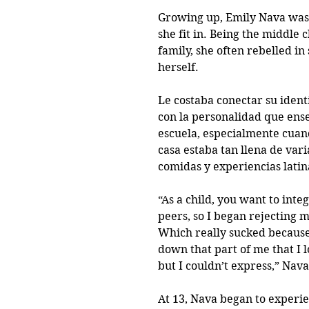
Growing up, Emily Nava was
she fit in. Being the middle c
family, she often rebelled in 
herself.
Le costaba conectar su iden
con la personalidad que ense
escuela, especialmente cuan
casa estaba tan llena de vari
comidas y experiencias latin
“As a child, you want to inte
peers, so I began rejecting m
Which really sucked because
down that part of me that I l
but I couldn’t express,” Nava
At 13, Nava began to experi