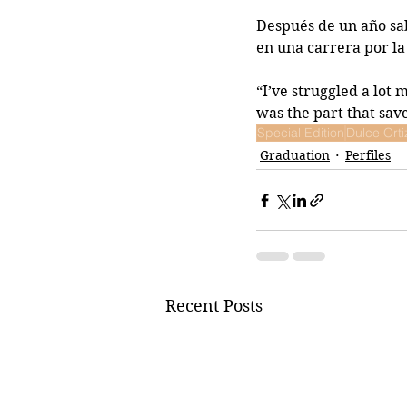
Después de un año sab
en una carrera por la
“I’ve struggled a lot 
was the part that sav
Special Edition
Dulce Orti
Graduation
Perfiles
Recent Posts