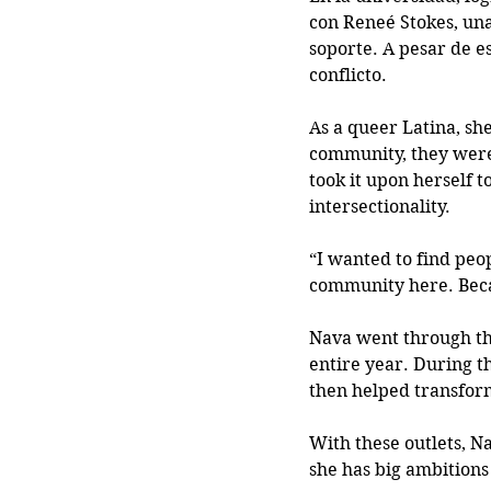
con Reneé Stokes, una
soporte. A pesar de es
conflicto. 
As a queer Latina, sh
community, they weren
took it upon herself 
intersectionality. 
“I wanted to find peo
community here. Becaus
Nava went through the
entire year. During t
then helped transfor
With these outlets, N
she has big ambitions 