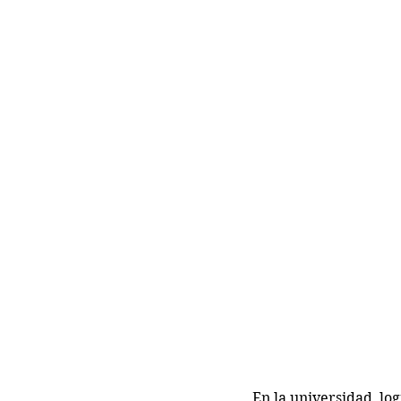
En la universidad, lo