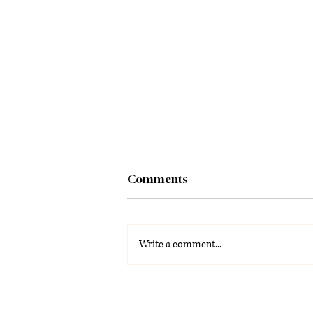
Comments
Write a comment...
La Voz Latina: Special
Graduation Edition 2026