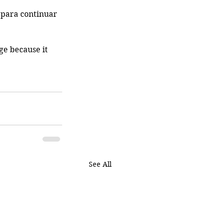
 para continuar 
ge because it 
See All