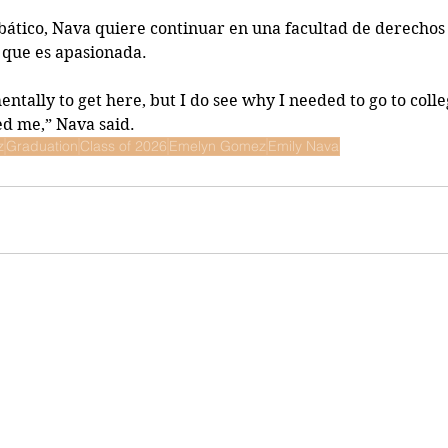
ático, Nava quiere continuar en una facultad de derechos
 que es apasionada.
mentally to get here, but I do see why I needed to go to colle
ed me,” Nava said.
z
Graduation
Class of 2026
Emelyn Gomez
Emily Nava