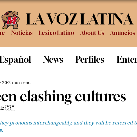
LA VOZ LATINA
me
Noticias
Lexico Latino
About Us
Anuncios
 Español
News
Perfiles
Ente
Review
Sports
Graduation
P
 20
2 min read
en clashing cultures
iz 🇬🇹
hey pronouns interchangeably, and they will be referred to
e.