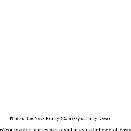
Photo of the Nava Family. (Courtesy of Emily Nava)
gró conseguir recursos para ayudar a su salud mental, hast