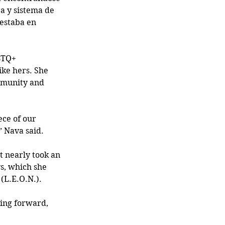
a y sistema de 
 estaba en 
BTQ+ 
ike hers. She 
mmunity and 
ece of our 
” Nava said.
 nearly took an 
s, which she 
(L.E.O.N.).
ing forward, 