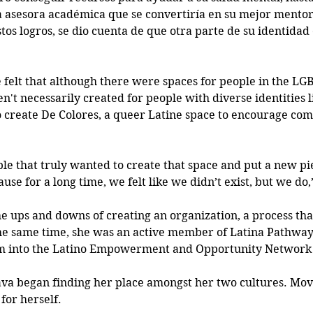
 asesora académica que se convertiría en su mejor mentor
tos logros, se dio cuenta de que otra parte de su identidad
e felt that although there were spaces for people in the LG
't necessarily created for people with diverse identities l
to create De Colores, a queer Latine space to encourage co
ple that truly wanted to create that space and put a new pi
e for a long time, we felt like we didn’t exist, but we do,
 ups and downs of creating an organization, a process that
he same time, she was an active member of Latina Pathway
m into the Latino Empowerment and Opportunity Network 
ava began finding her place amongst her two cultures. Mov
for herself. 