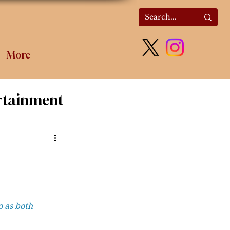
More
rtainment
olitics
 as both 