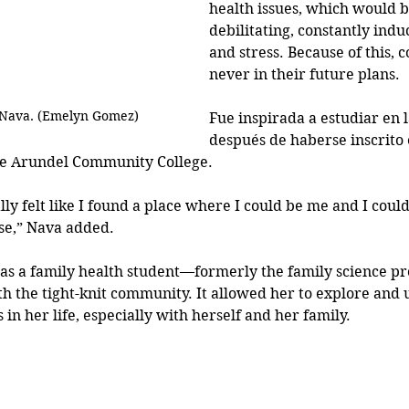
health issues, which would 
debilitating, constantly indu
and stress. Because of this, c
never in their future plans.
 Nava. (Emelyn Gomez)
Fue inspirada a estudiar en 
después de haberse inscrito 
ne Arundel Community College.
eally felt like I found a place where I could be me and I could
se,” Nava added.
as a family health student—formerly the family science 
ith the tight-knit community. It allowed her to explore and
in her life, especially with herself and her family.