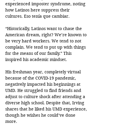
experienced imposter syndrome, noting 
how Latinos here suppress their 
cultures. Eso tenía que cambiar.
“Historically, Latinos want to chase the 
American dream, right? We’re known to 
be very hard workers. We tend to not 
complain. We tend to put up with things 
for the means of our family.” This 
inspired his academic mindset.
His freshman year, completely virtual 
because of the COVID-19 pandemic, 
negatively impacted his beginnings at 
UMD. He struggled to find friends and 
adjust to culture shock after attending a 
diverse high school. Despite that, Irving 
shares that he liked his UMD experience, 
though he wishes he could’ve done 
more. 