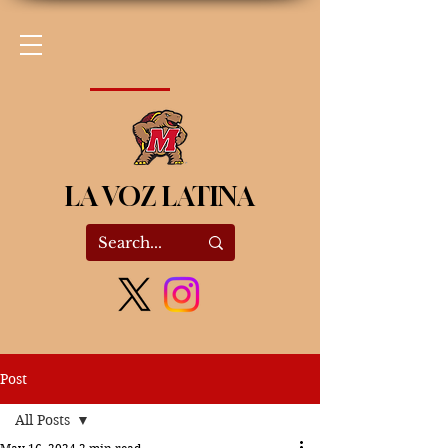
LA VOZ LATINA
Post
All Posts