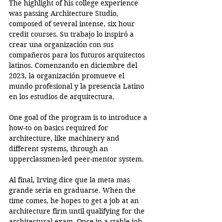
The highlight of his college experience 
was passing Architecture Studio, 
composed of several intense, six hour 
credit courses. Su trabajo lo inspiró a 
crear una organización con sus 
compañeros para los futuros arquitectos 
latinos. Comenzando en diciembre del 
2023, la organización promueve el 
mundo profesional y la presencia Latino 
en los estudios de arquitectura. 
One goal of the program is to introduce a 
how-to on basics required for 
architecture, like machinery and 
different systems, through an 
upperclassmen-led peer-mentor system.
Al final, Irving dice que la meta mas 
grande seria en graduarse. When the 
time comes, he hopes to get a job at an 
architecture firm until qualifying for the 
architectural exam. Once in a stable job, 