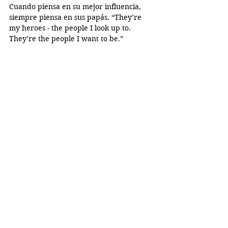
Cuando piensa en su mejor influencia, 
siempre piensa en sus papás. “They’re 
my heroes - the people I look up to. 
They’re the people I want to be.”
Irving reminds everyone to “give your 
mom or dad a hug; tell them you care 
about them. Even if they can’t express 
their love, you can.”
Special Edition
Dulce Ortiz
Diana Rivera
Irving Bravo
Perfiles
See All
Recent Posts