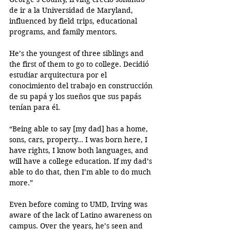
de ir a la Universidad de Maryland, 
influenced by field trips, educational 
programs, and family mentors. 
He’s the youngest of three siblings and 
the first of them to go to college. Decidió  
estudiar arquitectura por el 
conocimiento del trabajo en construcción 
de su papá y los sueños que sus papás 
tenían para él.
“Being able to say [my dad] has a home, 
sons, cars, property... I was born here, I 
have rights, I know both languages, and 
will have a college education. If my dad’s 
able to do that, then I’m able to do much 
more.”
Even before coming to UMD, Irving was 
aware of the lack of Latino awareness on 
campus. Over the years, he’s seen and 