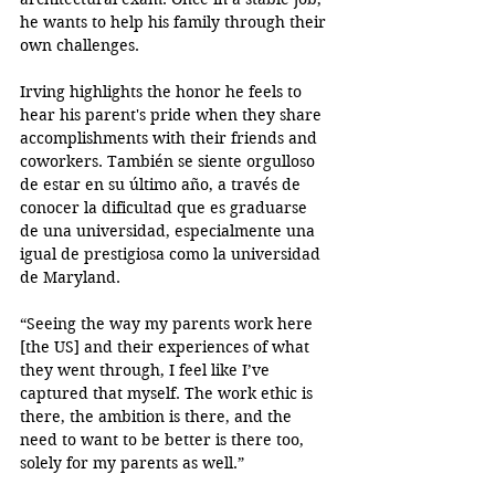
he wants to help his family through their 
own challenges.
Irving highlights the honor he feels to 
hear his parent's pride when they share 
accomplishments with their friends and 
coworkers. También se siente orgulloso 
de estar en su último año, a través de 
conocer la dificultad que es graduarse 
de una universidad, especialmente una 
igual de prestigiosa como la universidad 
de Maryland.
“Seeing the way my parents work here 
[the US] and their experiences of what 
they went through, I feel like I’ve 
captured that myself. The work ethic is 
there, the ambition is there, and the 
need to want to be better is there too, 
solely for my parents as well.”