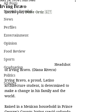
May 16, 2024
2 min read
All Posts
Irving Bravo
Spanish/ Español
Escrito por: 
Dulce Ortiz 🇬🇹
News
Perfiles
Entertainment
Opinion
Food Review
Sports
	Headshot 
Graduation
of Irving Bravo. (Diana Rivera)
Politics
Irving Bravo, a proud, Latino 
Science
architecture student, is determined to 
make a change in his family and the 
world. 
Raised in a Mexican household in Prince 
George’s County, Irving creció soñando 