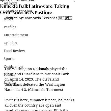
Apr 21, 2023
2 min read
All Posts
Knuckle Ball: Latinos are Taking
Spanish/ Español
Over America's Pastime
Written by: Giancarlo Terrones 
🇦🇷
🇵🇪
News
Perfiles
Entertainment
Opinion
Food Review
Sports
Graduation
The Washington Nationals played the 
Cleveland Guardians in Nationals Park 
Politics
on April 14, 2023. The Cleveland 
Science
Guardians defeated the Washington 
Nationals 4-3. (Giancarlo Terrones) 
Spring is here, summer is near, ballparks 
all over the country are open and 
baseball season is underway. With the 