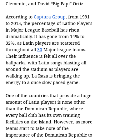
Clemente, and David “Big Papi” Ortiz. 
According to 
Captura Group
, from 1991 
to 2015, the percentage of Latino Players 
in Major League Baseball has risen 
dramatically. It has gone from 14% to 
32%, as Latin players are scattered 
throughout all 
30
 Major league teams. 
Their influence is felt all over the 
ballparks, with Latin songs blasting all 
around the stadium as players are 
walking up, La Raza is bringing the 
energy to a once slow-paced game.
One of the countries that provide a huge 
amount of Latin players is none other 
than the Dominican Republic, where 
every ball club has its own training 
facilities on the island. However, as more 
teams start to take note of the 
importance of the Dominican Republic to 