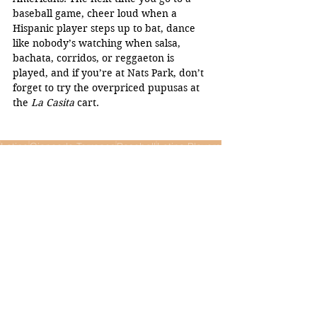
baseball game, cheer loud when a 
Hispanic player steps up to bat, dance 
like nobody’s watching when salsa, 
bachata, corridos, or reggaeton is 
played, and if you’re at Nats Park, don’t 
forget to try the overpriced pupusas at 
the 
La Casita 
cart. 
Latino
Giancarlo Terrones
Baseball
Latino Players
Opinion
Sports
See All
Recent Posts