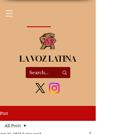
LA VOZ LATINA
Post
All Posts