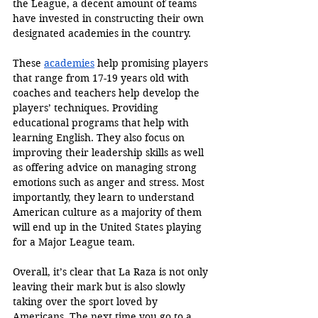
the League, a decent amount of teams 
have invested in constructing their own 
designated academies in the country. 
These 
academies
 help promising players 
that range from 17-19 years old with 
coaches and teachers help develop the 
players’ techniques. Providing 
educational programs that help with 
learning English. They also focus on 
improving their leadership skills as well 
as offering advice on managing strong 
emotions such as anger and stress. Most 
importantly, they learn to understand 
American culture as a majority of them 
will end up in the United States playing 
for a Major League team. 
Overall, it’s clear that La Raza is not only 
leaving their mark but is also slowly 
taking over the sport loved by 
Americans. The next time you go to a 