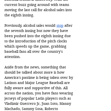
current buzz going around with teams 
moving the last call for alcohol sales into 
the eighth inning. 
Previously, alcohol sales would 
stop
 after 
the seventh inning but now they have 
been pushed into the eighth inning due 
to the introduction of the pitch clocks 
which speeds up the game, grabbing 
baseball fans all over the country's 
attention. 
Aside from the news, something that 
should be talked about more is how 
America's pastime is being taken over by 
Latinos and Major League Baseball are 
fully aware and supportive of this. All 
across the nation, you have fans wearing 
jerseys of popular Latin players such as 
Vladimir Guerrero Jr, Juan Soto, Manny 
Machado, Sammy Sosa, Roberto 