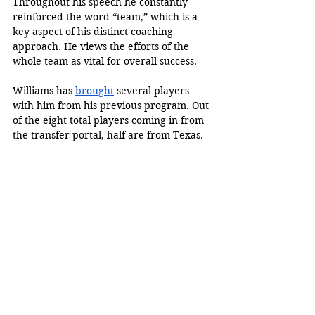
Throughout his speech he constantly 
reinforced the word “team,” which is a 
key aspect of his distinct coaching 
approach. He views the efforts of the 
whole team as vital for overall success. 
Williams has 
brought
 several players 
with him from his previous program. Out 
of the eight total players coming in from 
the transfer portal, half are from Texas. 
Williams has worked hard to put 
together a brand-new team of players 
from different schools. 
With only eight players on the roster, his 
team is not complete, but it should be 
exciting to see the rest of the incoming 
transfer players and hopefully even 
freshman recruits. 
In the meantime, the team is 
experiencing a complete rebuild, and 