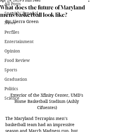
Apr 29, 2025
3 min read
All Posts
What does the future of Maryland
Spanish/ Español
men’s basketball look like?
By: Sierra Green
News
Perfiles
Entertainment
Opinion
Food Review
Sports
Graduation
Politics
Exterior of the Xfinity Center, UMD's 
Science
Home Basketball Stadium (Ashly 
Cifuentes)
The Maryland Terrapins men’s 
basketball team had an impressive 
season and March Madness run, but 