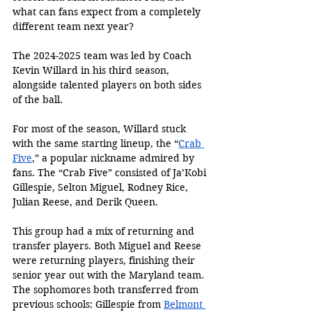
what can fans expect from a completely 
different team next year?
The 2024-2025 team was led by Coach 
Kevin Willard in his third season, 
alongside talented players on both sides 
of the ball. 
For most of the season, Willard stuck 
with the same starting lineup, the “
Crab 
Five
,” a popular nickname admired by 
fans. The “Crab Five” consisted of Ja’Kobi 
Gillespie, Selton Miguel, Rodney Rice, 
Julian Reese, and Derik Queen. 
This group had a mix of returning and 
transfer players. Both Miguel and Reese 
were returning players, finishing their 
senior year out with the Maryland team. 
The sophomores both transferred from 
previous schools: Gillespie from 
Belmont