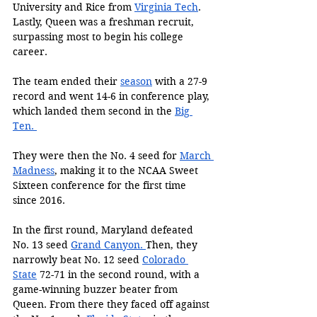
University and Rice from 
Virginia Tech
. 
Lastly, Queen was a freshman recruit, 
surpassing most to begin his college 
career. 
The team ended their 
season
 with a 27-9 
record and went 14-6 in conference play, 
which landed them second in the 
Big 
Ten. 
They were then the No. 4 seed for 
March 
Madness
, making it to the NCAA Sweet 
Sixteen conference for the first time 
since 2016. 
In the first round, Maryland defeated 
No. 13 seed 
Grand Canyon.
Then, they 
narrowly beat No. 12 seed 
Colorado 
State
 72-71 in the second round, with a 
game-winning buzzer beater from 
Queen. From there they faced off against 