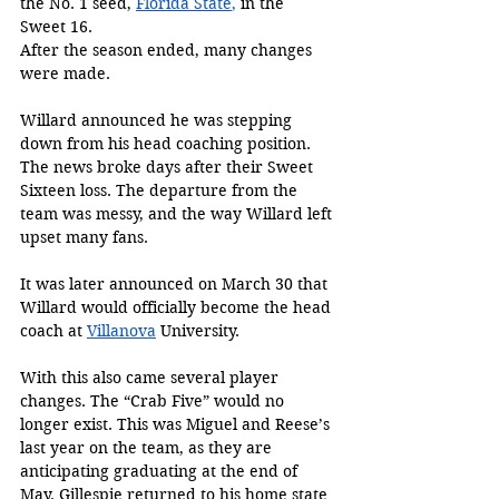
the No. 1 seed, 
Florida State
,
 in the 
Sweet 16. 
After the season ended, many changes 
were made. 
Willard announced he was stepping 
down from his head coaching position. 
The news broke days after their Sweet 
Sixteen loss. The departure from the 
team was messy, and the way Willard left 
upset many fans. 
It was later announced on March 30 that 
Willard would officially become the head 
coach at 
Villanova
 University. 
With this also came several player 
changes. The “Crab Five” would no 
longer exist. This was Miguel and Reese’s 
last year on the team, as they are 
anticipating graduating at the end of 
May. Gillespie returned to his home state 