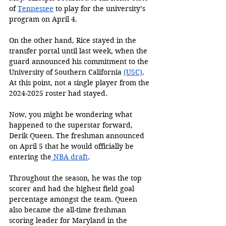
of 
Tennessee
 to play for the university’s 
program on April 4. 
On the other hand, Rice stayed in the 
transfer portal until last week, when the 
guard announced his commitment to the 
University of Southern California 
(USC)
. 
At this point, not a single player from the 
2024-2025 roster had stayed. 
Now, you might be wondering what 
happened to the superstar forward, 
Derik Queen. The freshman announced 
on April 5 that he would officially be 
entering the
 NBA draft
. 
Throughout the season, he was the top 
scorer and had the highest field goal 
percentage amongst the team. Queen 
also became the all-time freshman 
scoring leader for Maryland in the 