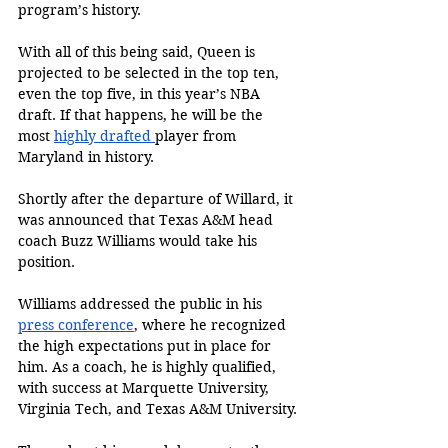
program’s history. 
With all of this being said, Queen is 
projected to be selected in the top ten, 
even the top five, in this year’s NBA 
draft. If that happens, he will be the 
most 
highly drafted 
player from 
Maryland in history. 
Shortly after the departure of Willard, it 
was announced that Texas A&M head 
coach Buzz Williams would take his 
position. 
Williams addressed the public in his 
press conference
, where he recognized 
the high expectations put in place for 
him. As a coach, he is highly qualified, 
with success at Marquette University, 
Virginia Tech, and Texas A&M University. 