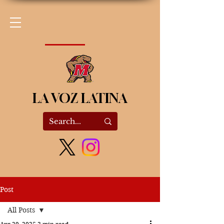
LA VOZ LATINA
Post
All Posts