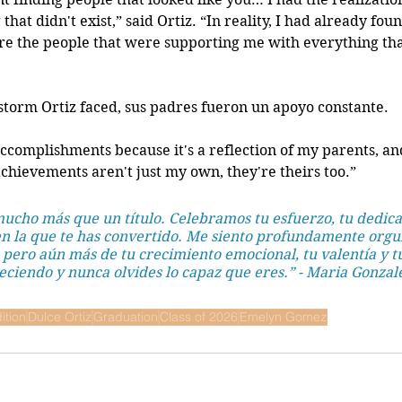
hat didn't exist,” said Ortiz. “In reality, I had already foun
the people that were supporting me with everything that 
 storm Ortiz faced, sus padres fueron un apoyo constante.
accomplishments because it's a reflection of my parents, an
 achievements aren't just my own, they're theirs too.” 
cho más que un título. Celebramos tu esfuerzo, tu dedicac
 la que te has convertido. Me siento profundamente orgul
 pero aún más de tu crecimiento emocional, tu valentía y t
eciendo y nunca olvides lo capaz que eres.” - Maria Gonzal
ition
Dulce Ortiz
Graduation
Class of 2026
Emelyn Gomez