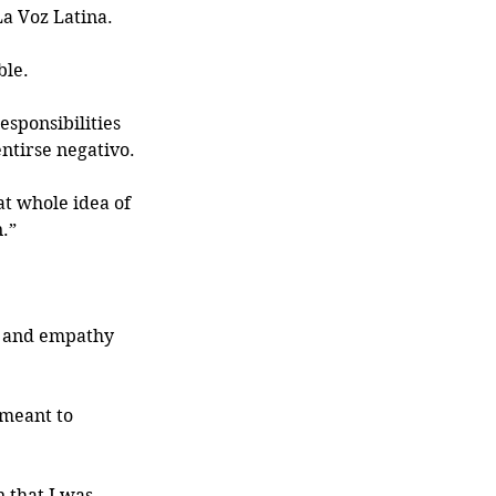
a Voz Latina. 
le. 
sponsibilities 
ntirse negativo.
at whole idea of 
.” 
s and empathy 
meant to 
 that I was 