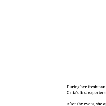
During her freshman y
Ortiz's first experien
After the event, she 