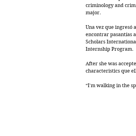
criminology and crimi
major.
Una vez que ingresó a
encontrar pasantías a
Scholars Internationa
Internship Program.
After she was accepte
characteristics que e
“I'm walking in the sp