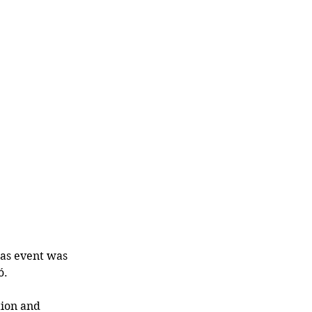
as event was 
ó.
tion and 