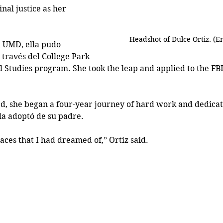
nal justice as her 
Headshot of Dulce Ortiz. (
 UMD, ella pudo 
 través del College Park 
l Studies program. She took the leap and applied to the FB
d, she began a four-year journey of hard work and dedicat
lla adoptó de su padre.
aces that I had dreamed of,” Ortiz said.