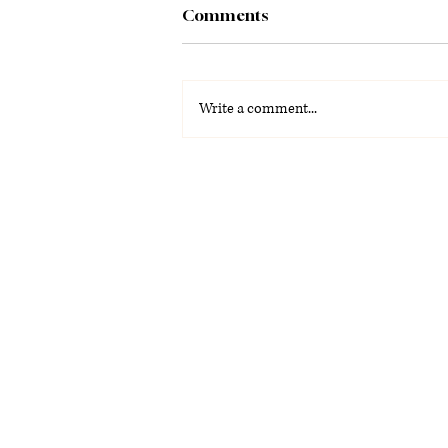
Comments
Write a comment...
La Voz Latina: Special
Graduation Edition 2026
(PDF)