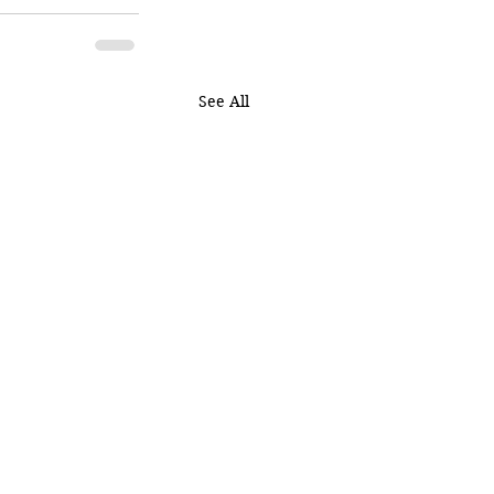
See All