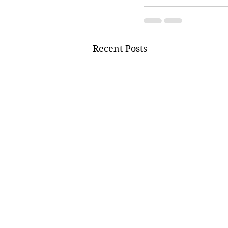
Recent Posts