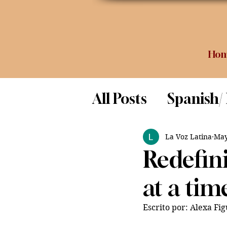
Ho
All Posts
Spanish/
Opinion
Food 
La Voz Latina
May
Redefin
Science
at a tim
Escrito por: Alexa Fi