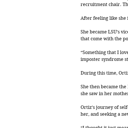
recruitment chair. Th
After feeling like sh
She became LSU’s vice
that come with the po
“Something that I love
imposter syndrome sta
During this time, Ort
She then became the 
she saw in her mother
Ortiz’s journey of sel
her,
 and seeking a ne
“I thought it just mea