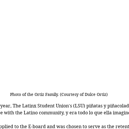
Photo of the Ortiz Family. (Courtesy of Dulce Ortiz)
ear, The Latinx Student Union's (LSU) piñatas y piñacolad
ce with the Latino community, y era todo lo que ella imagin
applied to the E-board and was chosen to serve as the reten