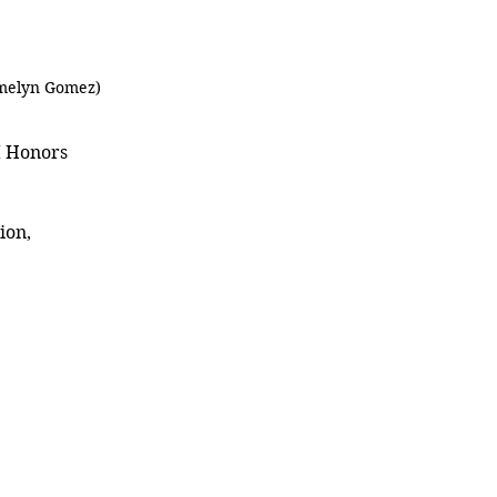
Emelyn Gomez)
I Honors 
ion, 