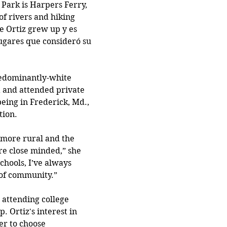
 Park is Harpers Ferry, 
 of rivers and hiking 
ce Ortiz grew up y es 
ugares que consideró su 
redominantly-white 
 and attended private 
being in Frederick, Md., 
tion.
s more rural and the 
re close minded,” she 
schools, I’ve always 
 of community.”
attending college 
. Ortiz's interest in 
er to choose 