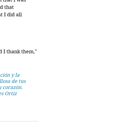
d that 
I did all 
d I thank them," 
ión y la 
losa de tus 
u corazón. 
es Ortiz