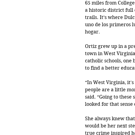
65 miles from College
a historic district full
trails. It’s where Dul
uno de los primeros l
hogar.
Ortiz grew up in a p
town in West Virginia
catholic schools, one 
to find a better educa
“In West Virginia, it'
people are a little mo
said. “Going to these 
looked for that sense
She always knew that 
would be her next step
true crime inspired h