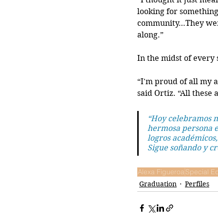
looking for something t
community…They were 
along.”
In the midst of every
“I'm proud of all my 
said Ortiz. “All these
“Hoy celebramos mu
hermosa persona en
logros académicos,
Sigue soñando y cr
Alexa Figueroa
Special Ed
Graduation
Perfiles