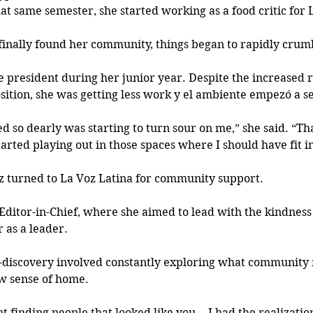
at same semester, she started working as a food critic for L
e finally found her community, things began to rapidly crumb
 president during her junior year. Despite the increased re
sition, she was getting less work y el ambiente empezó a se
d so dearly was starting to turn sour on me,” she said. “Th
rted playing out in those spaces where I should have fit in
iz turned to La Voz Latina for community support.
Editor-in-Chief, where she aimed to lead with the kindnes
 as a leader.
f-discovery involved constantly exploring
 what community 
w sense of home.
nt finding people that looked like you… I had the realization