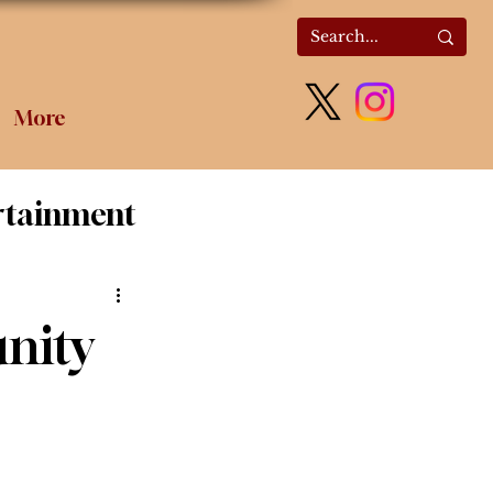
More
rtainment
olitics
nity