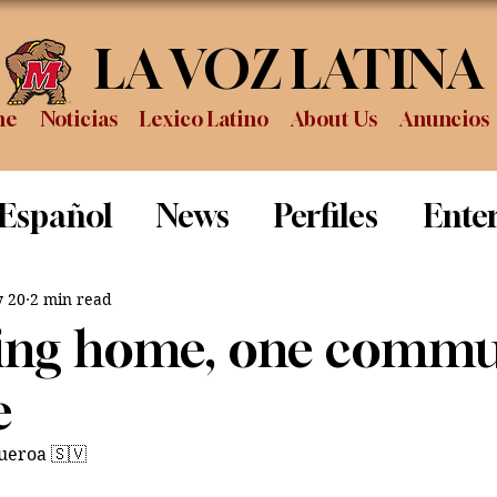
LA VOZ LATINA
me
Noticias
Lexico Latino
About Us
Anuncios
 Español
News
Perfiles
Ente
Review
Sports
Graduation
P
 20
2 min read
ing home, one commu
e
gueroa 🇸🇻