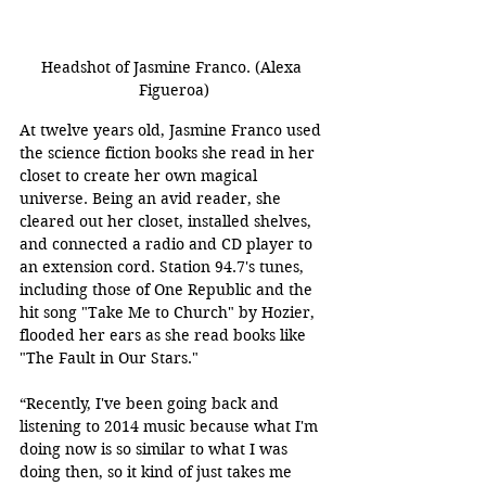
Headshot of Jasmine Franco. (Alexa 
Figueroa)
At twelve years old, Jasmine Franco used 
the science fiction books she read in her 
closet to create her own magical 
universe. Being an avid reader, she 
cleared out her closet, installed shelves, 
and connected a radio and CD player to 
an extension cord. Station 94.7's tunes, 
including those of One Republic and the 
hit song "Take Me to Church" by Hozier, 
flooded her ears as she read books like 
"The Fault in Our Stars." 
“Recently, I've been going back and 
listening to 2014 music because what I'm 
doing now is so similar to what I was 
doing then, so it kind of just takes me 