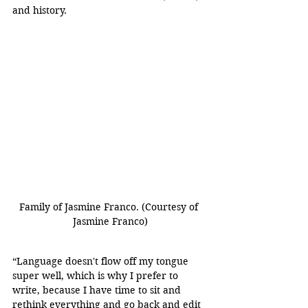
and history. 
Family of Jasmine Franco. (Courtesy of 
Jasmine Franco)
“Language doesn't flow off my tongue 
super well, which is why I prefer to 
write, because I have time to sit and 
rethink everything and go back and edit 