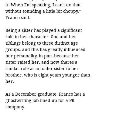
it. When I'm speaking, I can't do that 
without sounding a little bit choppy,” 
Franco said.
Being a sister has played a significant 
role in her character. She and her 
siblings belong to three distinct age 
groups, and this has greatly influenced 
her personality, in part because her 
sister raised her, and now shares a 
similar role as an older sister to her 
brother, who is eight years younger than 
her. 
As a December graduate, Franco has a 
ghostwriting job lined up for a PR 
company. 
“I prefer writing for other people instead 
of writing stuff for myself. So that's kind 
of just kind of perfect for me,” Franco 