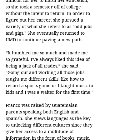
difficult for her to finish her education, 
so she took a semester off of college 
without the intent to return
. In order to 
figure out her career, she pursued a 
variety of what she refers to as "odd jobs 
and gigs." She eventually returned to 
UMD to continue paving a new path. 
“It humbled me so much and made me 
so grateful. I've always liked this idea of 
being a jack of all trades,” she said. 
“Going out and working all those jobs 
taught me different skills, like how to 
record a sports game or I taught music to 
kids and I was a waiter for the first time.”
Franco was raised by Guatemalan 
parents speaking both English and 
Spanish. She views languages as the key 
to unlocking different cultures since they 
give her access to a multitude of 
information in the form of books, music, 