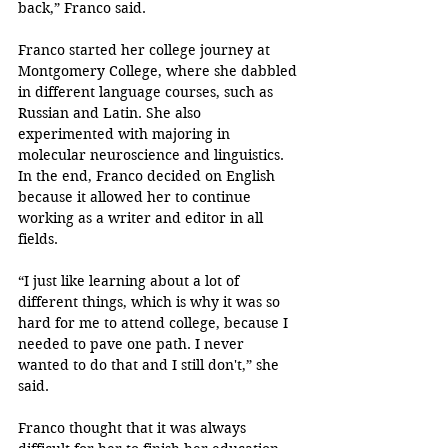
back,” Franco said. 
Franco started her college journey at 
Montgomery College, where she dabbled 
in different language courses, such as 
Russian and Latin. She also 
experimented with majoring in 
molecular neuroscience and linguistics. 
In the end, Franco decided on English 
because it allowed her to continue 
working as a writer and editor in all 
fields.
“I just like learning about a lot of 
different things, which is why it was so 
hard for me to attend college, because I 
needed to pave one path. I never 
wanted to do that and I still don't,” she 
said.
Franco thought that it was always 