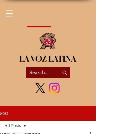
LA VOZ LATINA
Post
All Posts