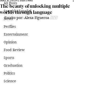
May 9, 2025
2 min read
All Posts
The beauty of unlocking multiple
Spanish/ Español
worlds through language
Escrito por: Alexa Figueroa 
🇸🇻
News
Perfiles
Entertainment
Opinion
Food Review
Sports
Graduation
Politics
Science