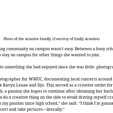
Photo of the Araniva Family. (Courtesy of Emily Araniva)
ing community on campus wasn’t easy. Between a busy sch
o stay on campus for other things she wanted to join. 
 to something she had enjoyed since she was little: photogr
tographer for WMUC, documenting local concerts around 
ke Ravyn Lenae and Djo. This served as a creative outlet for
, a passion she hopes to continue after obtaining her bach
to do a creative thing on the side to avoid driving myself cra
my passion since high school,” she said. “I think I'm gonna
ncert and take pictures—literally.”