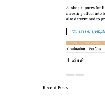
As she prepares for li
investing effort into 
also determined to pr
“Tu eres el ejempl
Special Edition
Graduatio
Graduation
Perfiles
Recent Posts