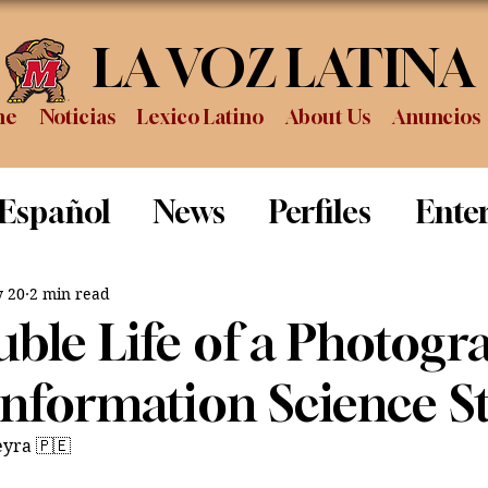
LA VOZ LATINA
me
Noticias
Lexico Latino
About Us
Anuncios
 Español
News
Perfiles
Ente
Review
Sports
Graduation
P
 20
2 min read
ble Life of a Photogr
Information Science S
eyra 🇵🇪