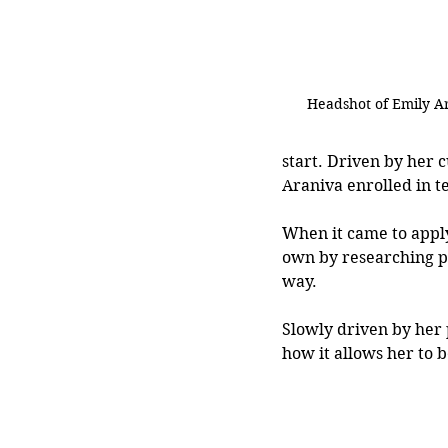
Headshot of Emily A
start. Driven by her c
Araniva enrolled in t
When it came to apply
own by researching pr
way.
Slowly driven by her 
how it allows her to b