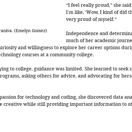
“I feel really proud,” she sai
I'm like, ‘Wow, I kind of did t
very proud of myself.”
raniva. (Emelyn Gomez)
Independence and determina
much of her academic journe
uriosity and willingness to explore her career options duri
echnology courses at a community college.
ing to college, guidance was limited. She learned to seek 
ograms, asking others for advice, and advocating for herse
passion for technology and coding, she discovered data anal
e creative while still providing important information to ot