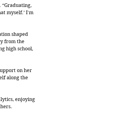
d. “Graduating, 
hat myself.’ I'm 
tion shaped 
y from the 
ng high school, 
support on her 
lf along the 
ytics, enjoying 
hers. 