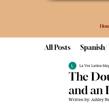
Ho
All Posts
Spanish/
Opinion
Food 
La Voz Latina
May
The Dou
Science
and an 
Written by: Ashley N