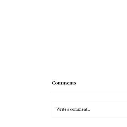
Comments
Write a comment...