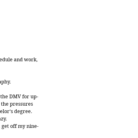
edule and work, 
aphy. 
the DMV for up-
 the pressures 
elor’s degree. 
zy. 
 get off my nine-