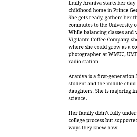
Emily Araniva starts her day 
childhood home in Prince Geo
She gets ready, gathers her t
commutes to the University o
While balancing classes and 
Vigilante Coffee Company, sh
where she could grow as a co
photographer at WMUC, UMD’
radio station. 
Araniva is a first-generation
student and the middle child 
daughters. She is majoring in
science. 
Her family didn’t fully under
college process but supported
ways they knew how. 