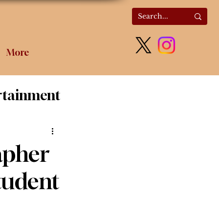
More
rtainment
olitics
apher
tudent