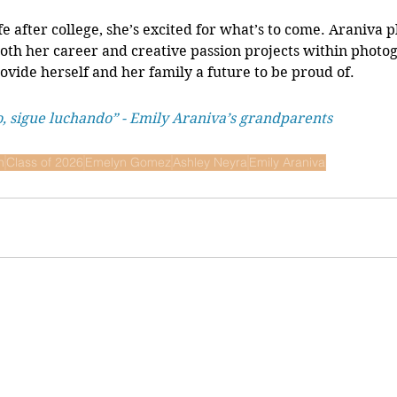
fe after college, she’s excited for what’s to come. Araniva p
both her career and creative passion projects within photog
ovide herself and her family a future to be proud of. 
o, sigue luchando” - Emily Araniva’s grandparents 
n
Class of 2026
Emelyn Gomez
Ashley Neyra
Emily Araniva