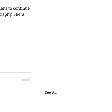
lans to continue 
raphy. She is 
See All