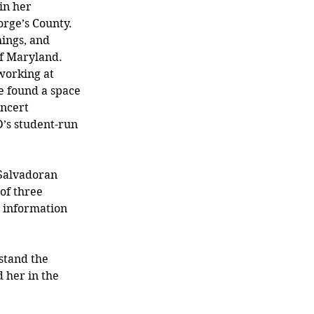
in her 
rge’s County. 
hings, and 
f Maryland. 
working at 
e found a space 
ncert 
s student-run 
 Salvadoran 
of three 
 information 
stand the 
 her in the 