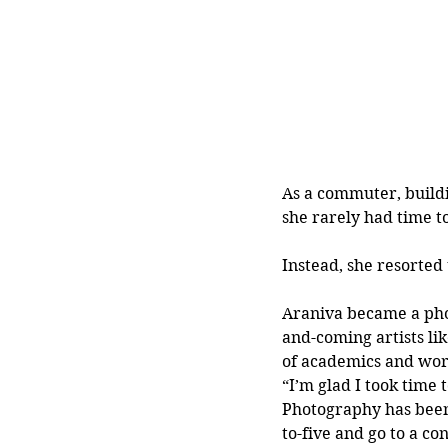
As a commuter, build
she rarely had time t
Instead, she resorted
Araniva became a pho
and-coming artists li
of academics and work
“I’m glad I took time 
Photography has been 
to-five and go to a co