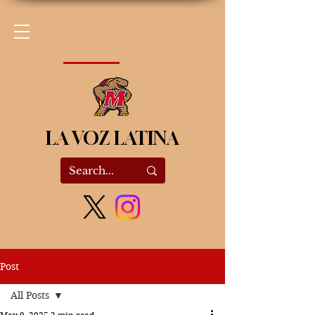
LA VOZ LATINA
Post
All Posts