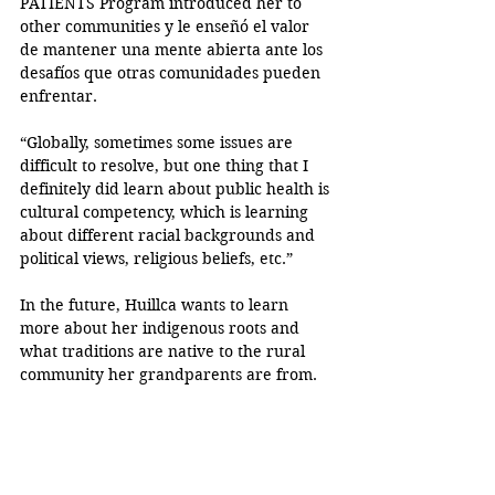
PATIENTS Program introduced her to 
other communities y le enseñó el valor 
de mantener una mente abierta ante los 
desafíos que otras comunidades pueden 
enfrentar. 
“Globally, sometimes some issues are 
difficult to resolve, but one thing that I 
definitely did learn about public health is 
cultural competency, which is learning 
about different racial backgrounds and 
political views, religious beliefs, etc.” 
In the future, Huillca wants to learn 
more about her indigenous roots and 
what traditions are native to the rural 
community her grandparents are from. 
“My relationship with the language, I feel 
like, really does grow with my parents, 
and also, just with my culture,” said 
Huillca.