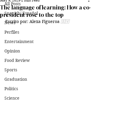
May 9, 2025
2 min read
All Posts
The language of learning: How a co-
Spanish/ Español
president rose to the top
Escrito por: Alexa Figueroa 
🇸🇻
News
Perfiles
Entertainment
Opinion
Food Review
Sports
Graduation
Politics
Science