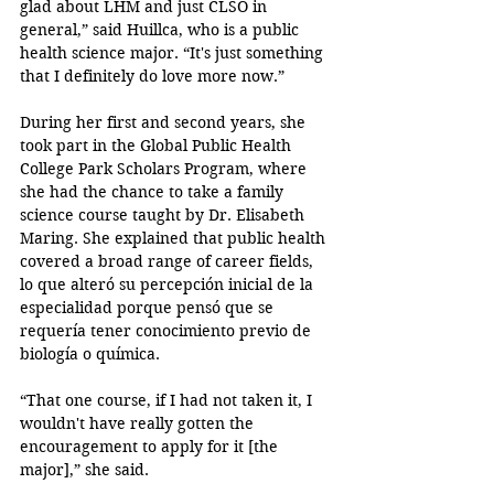
glad about LHM and just CLSO in 
general,” said Huillca, who is a public 
health science major. “It's just something 
that I definitely do love more now.”
During her first and second years, she 
took part in the Global Public Health 
College Park Scholars Program, where 
she had the chance to take a family 
science course taught by Dr. Elisabeth 
Maring. She explained that public health 
covered a broad range of career fields, 
lo que alteró su percepción inicial de la 
especialidad porque pensó que se 
requería tener conocimiento previo de 
biología o química.
“That one course, if I had not taken it, I 
wouldn't have really gotten the 
encouragement to apply for it [the 
major],” she said. 