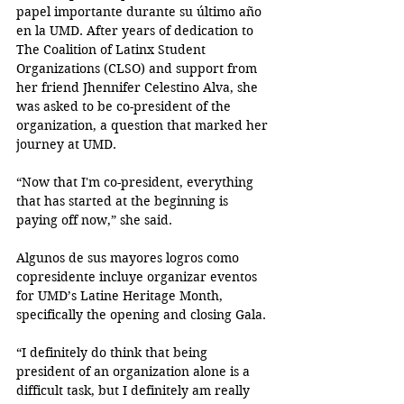
papel importante durante su último año 
en la UMD. After years of dedication to 
The Coalition of Latinx Student 
Organizations (CLSO) and support from 
her friend Jhennifer Celestino Alva, she 
was asked to be co-president of the 
organization, a question that marked her 
journey at UMD.
“Now that I'm co-president, everything 
that has started at the beginning is 
paying off now,” she said. 
Algunos de sus mayores logros como 
copresidente incluye organizar eventos 
for UMD’s Latine Heritage Month, 
specifically the opening and closing Gala. 
“I definitely do think that being 
president of an organization alone is a 
difficult task, but I definitely am really 