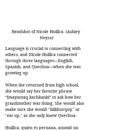
Headshot of Nicole Huillca. (Ashley 
Neyra)
Language is crucial to connecting with 
others, and Nicole Huillca connected 
through three languages—English, 
Spanish, and Quechua—when she was 
growing up. 
When she returned from high school, 
she would say her favorite phrase 
“Imayantaq kachkanki” to ask how her 
grandmother was doing. She would also 
make sure she would "Mikhurquy," or 
"eat up," as she only knew Quechua. 
Huillca, quien es peruana, asumió un 