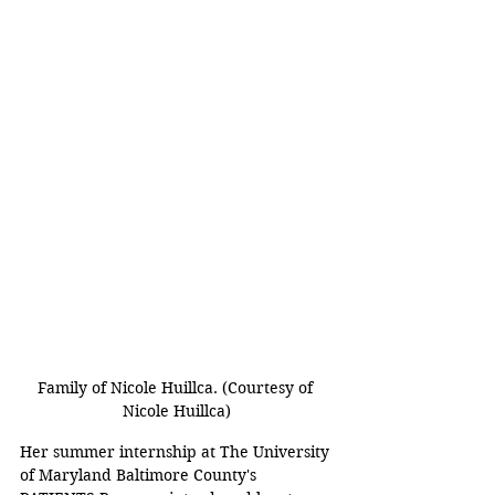
Family of Nicole Huillca. (Courtesy of 
Nicole Huillca)
Her summer internship at The University 
of Maryland Baltimore County's 