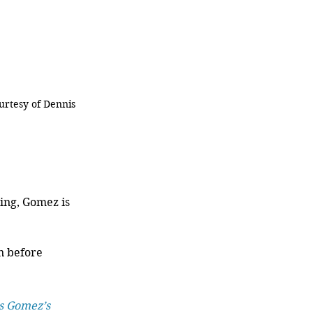
urtesy of Dennis 
ing, Gomez is 
n before 
s Gomez’s 