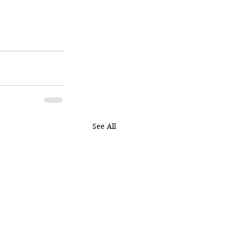
See All