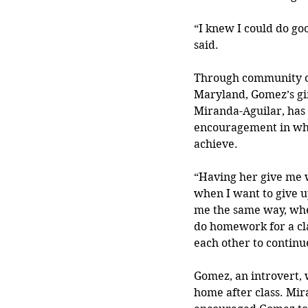
“I knew I could do goo
said. 
Through community co
Maryland, Gomez’s gi
Miranda-Aguilar, has 
encouragement in wh
achieve.
“Having her give me 
when I want to give u
me the same way, whe
do homework for a cl
each other to continu
Gomez, an introvert, w
home after class. Mir