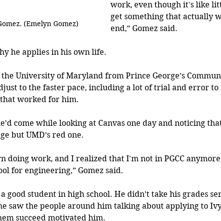
work, even though it's like litt
get something that actually w
 Gomez. (Emelyn Gomez)
end,” Gomez said.
hy he applies in his own life.
the University of Maryland from Prince George’s Communit
djust to the faster pace, including a lot of trial and error to 
 that worked for him. 
e’d come while looking at Canvas one day and noticing that
age but UMD’s red one.
wn doing work, and I realized that I'm not in PGCC anymore.
ol for engineering,” Gomez said.
 good student in high school. He didn’t take his grades seri
he saw the people around him talking about applying to Iv
 them succeed motivated him.