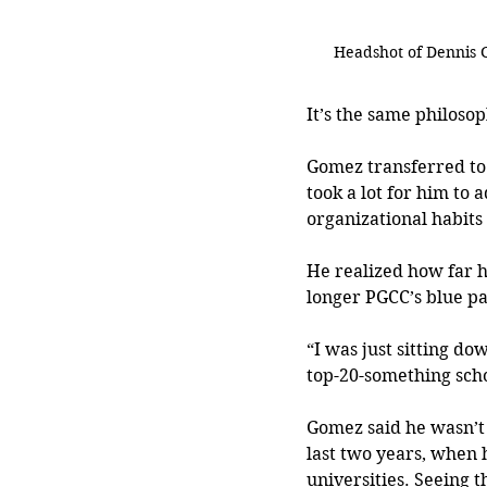
Headshot of Dennis
It’s the same philosop
Gomez transferred to 
took a lot for him to a
organizational habits
He realized how far h
longer PGCC’s blue p
“I was just sitting do
top-20-something scho
Gomez said he wasn’t a
last two years, when 
universities. Seeing