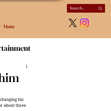
More
rtainment
olitics
 him
hanging his 
r about three 