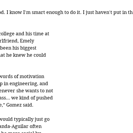
d. I know I'm smart enough to do it. I just haven't put in 
llege and his time at 
rlfriend, Emely 
been his biggest 
at he knew he could 
words of motivation 
p in engineering, and 
never she wants to not 
ass… we kind of pushed 
e,” Gomez said. 
ould typically just go 
anda-Aguilar often 