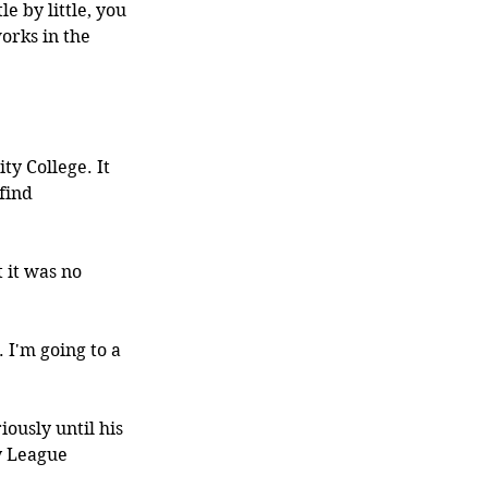
le by little, you 
orks in the 
y College. It 
find 
 it was no 
 I'm going to a 
ously until his 
y League 