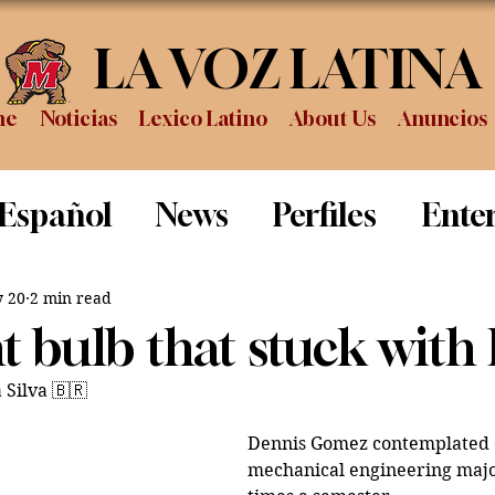
LA VOZ LATINA
me
Noticias
Lexico Latino
About Us
Anuncios
 Español
News
Perfiles
Ente
Review
Sports
Graduation
P
 20
2 min read
t bulb that stuck with
 Silva 🇧🇷
Dennis Gomez contemplated c
mechanical engineering majo