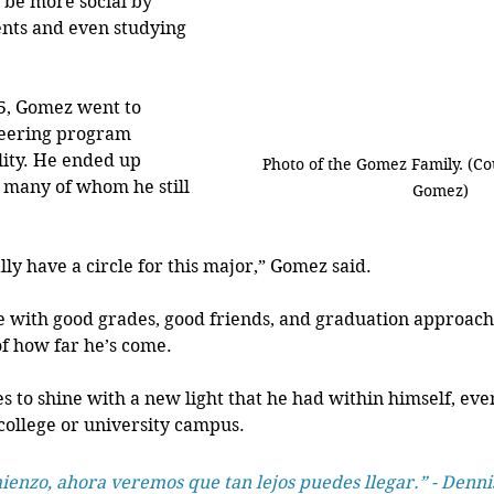
be more social by 
nts and even studying 
5, Gomez went to 
eering program 
lity. He ended up 
Photo of the Gomez Family. (Co
 many of whom he still 
Gomez)
nally have a circle for this major,” Gomez said.
ife with good grades, good friends, and graduation approach
f how far he’s come.
s to shine with a new light that he had within himself, eve
ollege or university campus. 
mienzo, ahora veremos que tan lejos puedes llegar.” - Denni