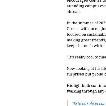
encouraged Gomez to 
attending campus eve
abroad.  
In the summer of 202
Greece with an engin
focused on sustainabi
making great friends,
keeps in touch with.
“It's really cool to fi
Now, looking at his l
surprised but proud o
His lightbulb continue
walking through any c
“Este es solo el co