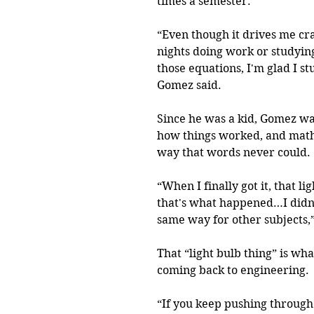
times a semester.
“Even though it drives me cra
nights doing work or studying,
those equations, I'm glad I stu
Gomez said.
Since he was a kid, Gomez wa
how things worked, and math 
way that words never could.
“When I finally got it, that lig
that's what happened…I didn't
same way for other subjects,
That “light bulb thing” is wh
coming back to engineering.
“If you keep pushing through