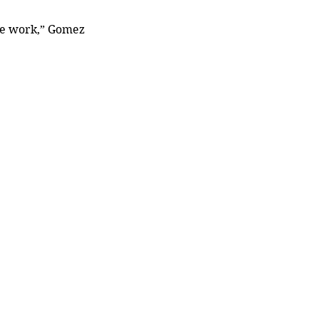
the work,” Gomez 