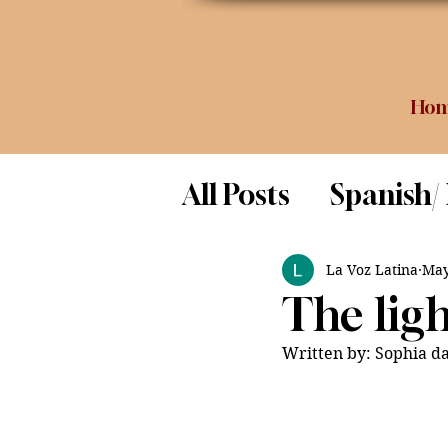
Ho
All Posts
Spanish/
Opinion
Food 
La Voz Latina
May
The ligh
Science
Written by: Sophia da