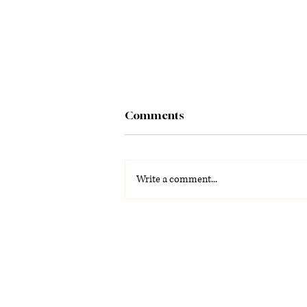
Comments
Write a comment...
La Voz Latina: Special
Graduation Edition 2026
(PDF)