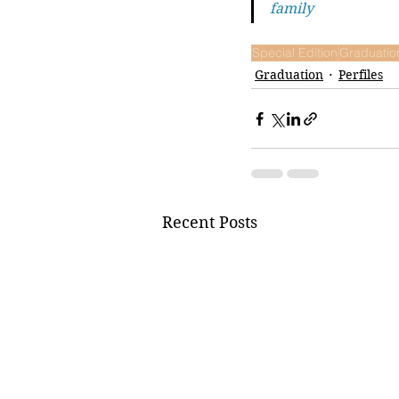
family
Special Edition
Graduatio
Graduation
Perfiles
Recent Posts