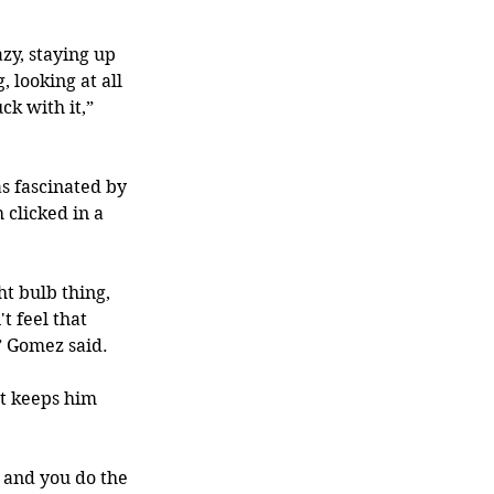
zy, staying up 
 looking at all 
ck with it,” 
s fascinated by 
clicked in a 
ht bulb thing, 
 feel that 
” Gomez said.
at keeps him 
 and you do the 