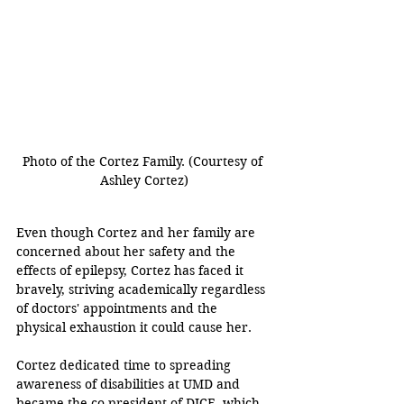
Photo of the Cortez Family. (Courtesy of 
Ashley Cortez)
Even though Cortez and her family are 
concerned about her safety and the 
effects of epilepsy, Cortez has faced it 
bravely, striving academically regardless 
of doctors' appointments and the 
physical exhaustion it could cause her. 
Cortez dedicated time to spreading 
awareness of disabilities at UMD and 
became the co-president of DICE, which 