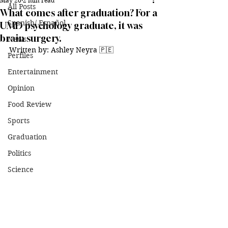
May 20
2 min read
All Posts
What comes after graduation? For a
Spanish/ Español
UMD psychology graduate, it was
brain surgery.
News
Written by: Ashley Neyra 🇵🇪
Perfiles
Entertainment
Opinion
Food Review
Sports
Graduation
Politics
Science