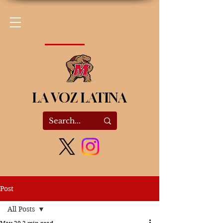
LA VOZ LATINA
Post
All Posts