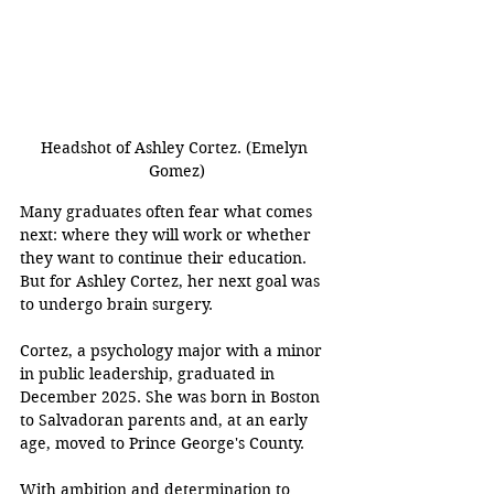
Headshot of Ashley Cortez. (Emelyn 
Gomez)
Many graduates often fear what comes 
next: where they will work or whether 
they want to continue their education. 
But for Ashley Cortez, her next goal was 
to undergo brain surgery. 
Cortez, a psychology major with a minor 
in public leadership, graduated in 
December 2025. She was born in Boston 
to Salvadoran parents and, at an early 
age, moved to Prince George's County. 
With ambition and determination to 