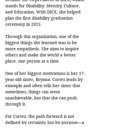
stands for Disability: Identity, Culture, 
and Education. With DICE, she helped 
plan the first disability graduation 
ceremony in 2025. 
Through this organization, one of the 
biggest things she learned was to be 
more empathetic. She aims to inspire 
others and make the world a better 
place, one person at a time. 
One of her biggest motivations is her 17-
year-old sister, Bryana. Cortez leads by 
example and often tells her sister that 
sometimes, things can seem 
unachievable, but that she can push 
through it.
For Cortez, the path forward is not 
defined by certainty, but by purpose—a 
belief that pushing through adversity 