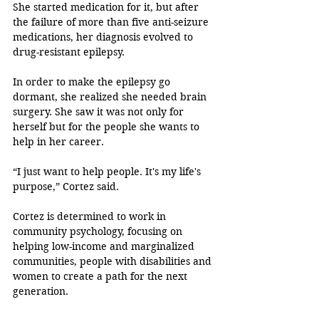
She started medication for it, but after 
the failure of more than five anti-seizure 
medications, her diagnosis evolved to 
drug-resistant epilepsy. 
In order to make the epilepsy go 
dormant, she realized she needed brain 
surgery. She saw it was not only for 
herself but for the people she wants to 
help in her career. 
“I just want to help people. It's my life's 
purpose,” Cortez said. 
Cortez is determined to work in 
community psychology, focusing on 
helping low-income and marginalized 
communities, people with disabilities and 
women to create a path for the next 
generation. 