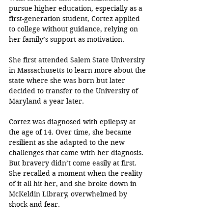
pursue higher education, especially as a 
first-generation student, Cortez applied 
to college without guidance, relying on 
her family’s support as motivation. 
She first attended Salem State University 
in Massachusetts to learn more about the 
state where she was born but later 
decided to transfer to the University of 
Maryland a year later. 
Cortez was diagnosed with epilepsy at 
the age of 14. Over time, she became 
resilient as she adapted to the new 
challenges that came with her diagnosis. 
But bravery didn’t come easily at first. 
She recalled a moment when the reality 
of it all hit her, and she broke down in 
McKeldin Library, overwhelmed by 
shock and fear.