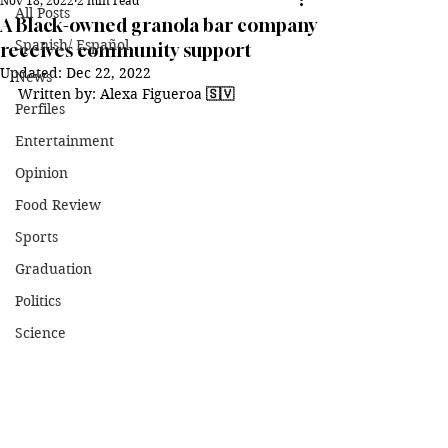
Nov 18, 2022
2 min read
All Posts
A Black-owned granola bar company
Spanish/ Español
receives community support
Updated:
Dec 22, 2022
News
Written by: Alexa Figueroa 
🇸🇻
Perfiles
Entertainment
Opinion
Food Review
Sports
Graduation
Politics
Science