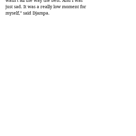
wasn't all the way the best. And I was 
just sad. It was a really low moment for 
myself,” said Djampa.