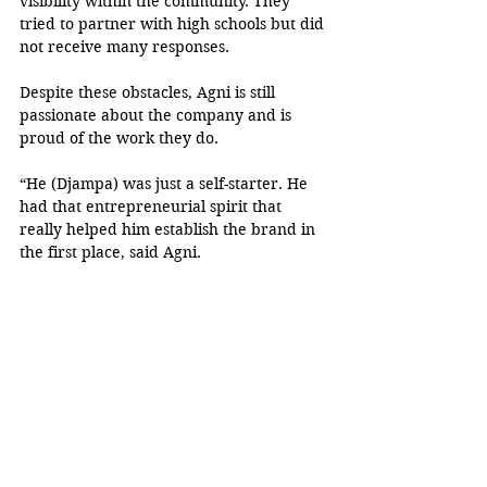
visibility within the community. They 
tried to partner with high schools but did 
not receive many responses. 
Despite these obstacles, Agni is still 
passionate about the company and is 
proud of the work they do.
“He (Djampa) was just a self-starter. He 
had that entrepreneurial spirit that 
really helped him establish the brand in 
the first place, said Agni. 