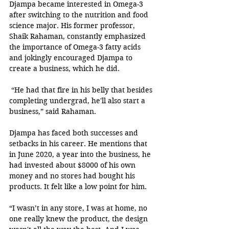
Djampa became interested in Omega-3 
after switching to the nutrition and food 
science major. His former professor, 
Shaik Rahaman, constantly emphasized 
the importance of Omega-3 fatty acids 
and jokingly encouraged Djampa to 
create a business, which he did. 
 “He had that fire in his belly that besides 
completing undergrad, he'll also start a 
business,” said Rahaman. 
Djampa has faced both successes and 
setbacks in his career. He mentions that 
in June 2020, a year into the business, he 
had invested about $8000 of his own 
money and no stores had bought his 
products. It felt like a low point for him. 
“I wasn’t in any store, I was at home, no 
one really knew the product, the design 