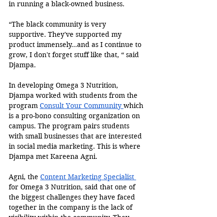
in running a black-owned business.
“The black community is very 
supportive. They've supported my 
product immensely…and as I continue to 
grow, I don't forget stuff like that, “ said 
Djampa. 
In developing Omega 3 Nutrition, 
Djampa worked with students from the 
program 
Consult Your Community 
which 
is a pro-bono consulting organization on 
campus. The program pairs students 
with small businesses that are interested 
in social media marketing. This is where 
Djampa met Kareena Agni. 
Agni, the 
Content Marketing Specialist 
for Omega 3 Nutrition, said that one of 
the biggest challenges they have faced 
together in the company is the lack of 