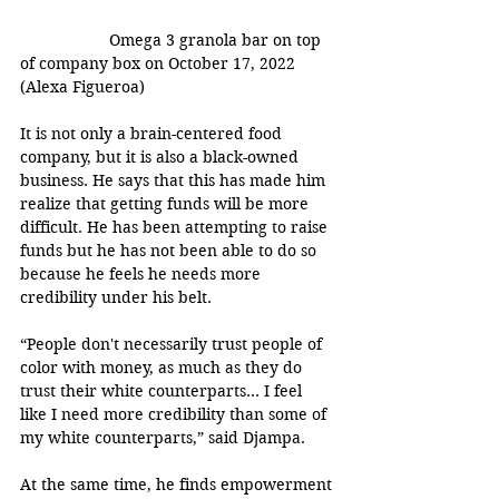
Omega 3 granola bar on top 
of company box on October 17, 2022 
(Alexa Figueroa)
It is not only a brain-centered food 
company, but it is also a black-owned 
business. He says that this has made him 
realize that getting funds will be more 
difficult. He has been attempting to raise 
funds but he has not been able to do so 
because he feels he needs more 
credibility under his belt.
“People don't necessarily trust people of 
color with money, as much as they do 
trust their white counterparts… I feel 
like I need more credibility than some of 
my white counterparts,” said Djampa. 
At the same time, he finds empowerment 