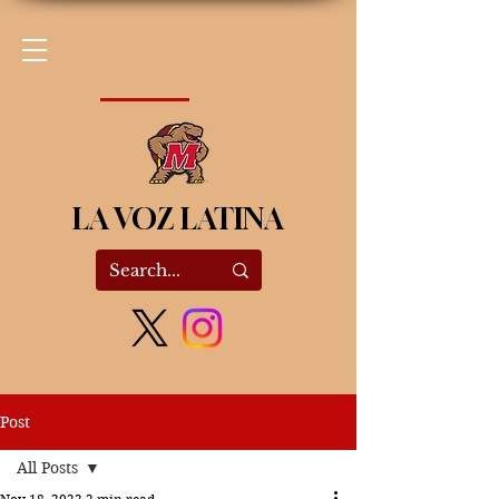
LA VOZ LATINA
Post
All Posts