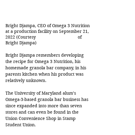
Bright Djampa, CEO of Omega 3 Nutrition 
at a production facility on September 21, 
2022 (Courtesy 
of 
Bright Djampa)
Bright Djampa remembers developing 
the recipe for Omega 3 Nutrition, his 
homemade granola bar company, in his 
parents kitchen when his product was 
relatively unknown. 
The University of Maryland alum’s 
Omega-3-based granola bar business has 
since expanded into more than seven 
stores and can even be found in the 
Union Convenience Shop in Stamp 
Student Union. 