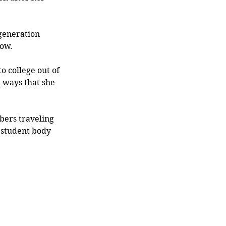
-generation 
how.
o college out of 
 ways that she 
bers traveling 
 student body 