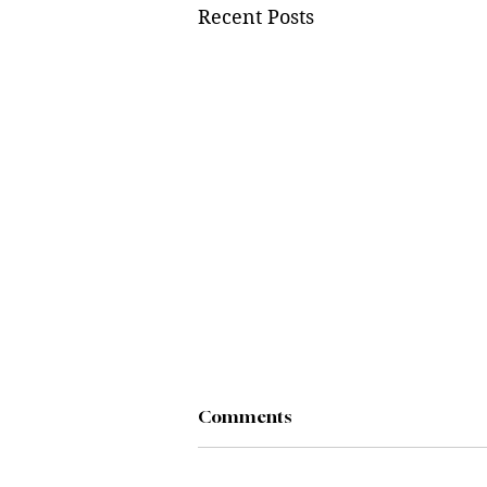
Recent Posts
Comments