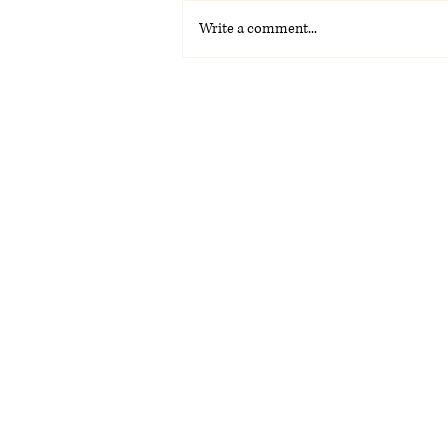
Write a comment...
La Voz Latina: Special
Graduation Edition 2026
(PDF)