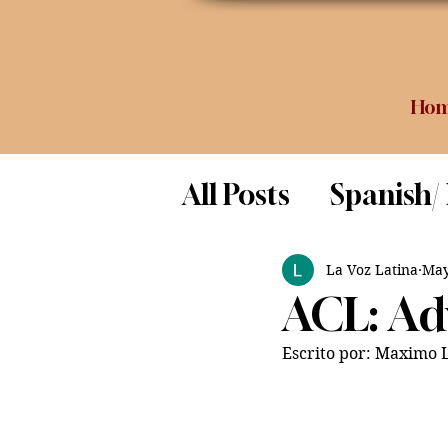
Ho
All Posts
Spanish/
Opinion
Food 
La Voz Latina
May
ACL: Adv
Science
Escrito por: Maximo 