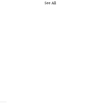
See All