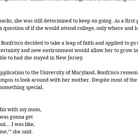
acks, she was still determined to keep on going. As a first
 a question of if she would attend college, only where and 
Bonfrisco decided to take a leap of faith and applied to go t
ncertainty and new environment would allow her to grow in
le to had she stayed in New Jersey.
application to the University of Maryland, Bonfrisco remem
mpus to look around with her mother. Despite most of the
 something special.
din with my mom, 
 was gonna get 
l... I was like, 
 me,’” she said.