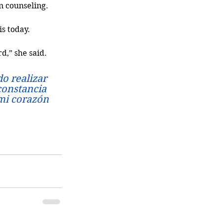
n counseling. 
is today.
d,” she said.
o realizar 
constancia 
mi corazón 