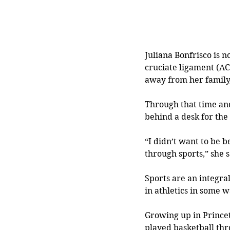
Juliana Bonfrisco is 
cruciate ligament (ACL
away from her family,
Through that time and
behind a desk for the r
“I didn’t want to be 
through sports,” she s
Sports are an integral
in athletics in some w
Growing up in Princet
played basketball thr