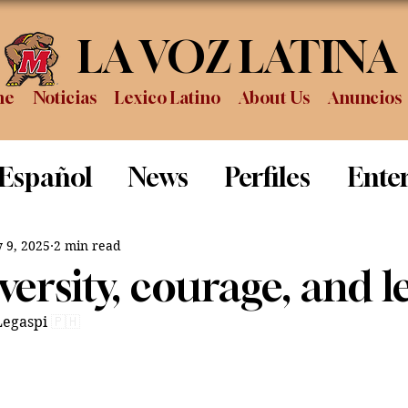
LA VOZ LATINA
me
Noticias
Lexico Latino
About Us
Anuncios
 Español
News
Perfiles
Ente
Review
Sports
Graduation
P
 9, 2025
2 min read
ersity, courage, and l
Legaspi
🇵🇭