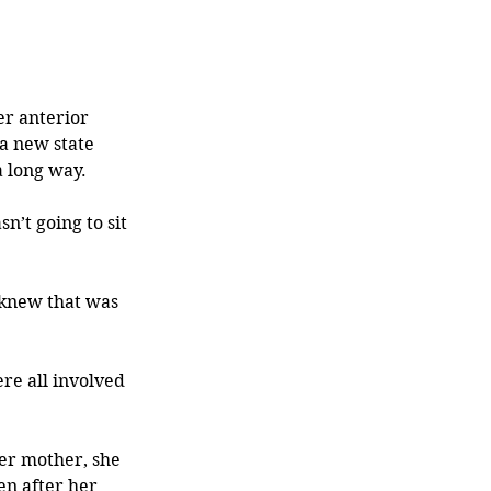
er anterior 
 a new state 
 long way. 
’t going to sit 
 knew that was 
re all involved 
er mother, she 
en after her 