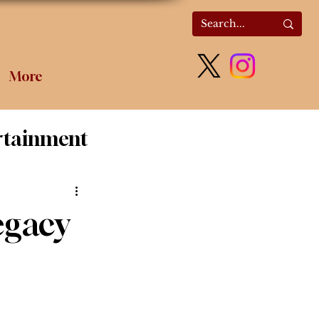
More
rtainment
olitics
egacy