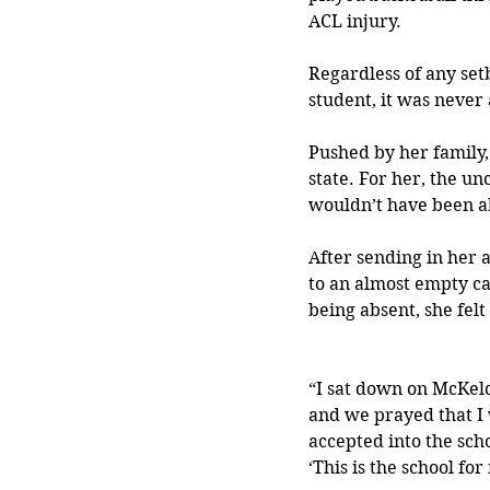
ACL injury.
Regardless of any setb
student, it was never
Pushed by her family, 
state. For her, the u
wouldn’t have been ab
After sending in her 
to an almost empty ca
being absent, she felt
“I sat down on McKel
and we prayed that I
accepted into the schoo
‘This is the school for