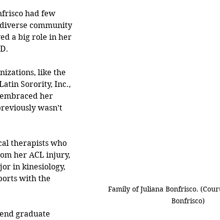
frisco had few 
e diverse community 
ed a big role in her 
D. 
izations, like the 
atin Sorority, Inc., 
s embraced her 
reviously wasn’t 
cal therapists who 
om her ACL injury, 
or in kinesiology, 
ports with the 
Family of Juliana Bonfrisco. (Court
 
Bonfrisco)
tend graduate 