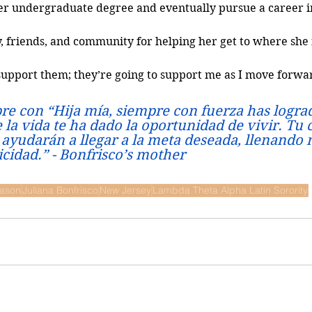
her undergraduate degree and eventually pursue a career i
y, friends, and community for helping her get to where she 
 I support them; they’re going to support me as I move forwar
re con “Hija mía, siempre con fuerza has lograd
la vida te ha dado la oportunidad de vivir. Tu 
 ayudarán a llegar a la meta deseada, llenando 
licidad.” - Bonfrisco’s mother
ason
Juliana Bonfrisco
New Jersey
Lambda Theta Alpha Latin Sorority