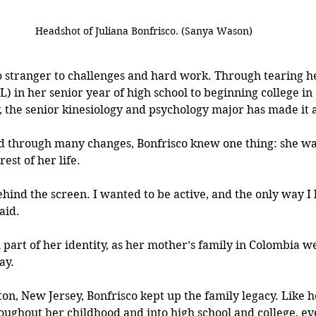
Headshot of Juliana Bonfrisco. (Sanya Wason)
no stranger to challenges and hard work. Through tearing h
) in her senior year of high school to beginning college in
 the senior kinesiology and psychology major has made it a
 through many changes, Bonfrisco knew one thing: she wasn
est of her life.
behind the screen. I wanted to be active, and the only way I
aid.
 part of her identity, as her mother’s family in Colombia we
ay. 
on, New Jersey, Bonfrisco kept up the family legacy. Like h
oughout her childhood and into high school and college, ev