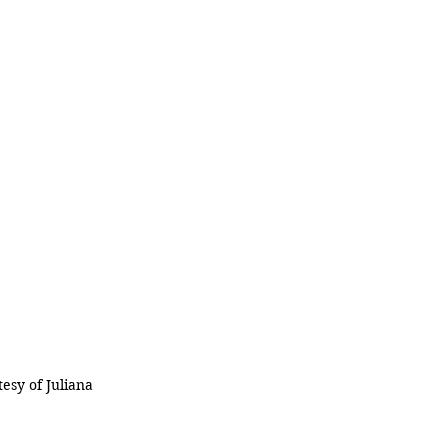
esy of Juliana 