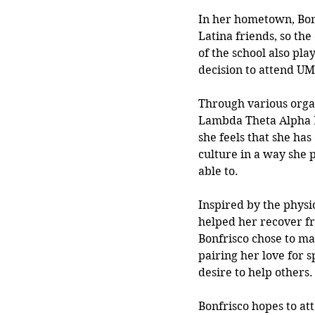
In her hometown, Bon
Latina friends, so th
of the school also play
decision to attend UM
Through various organ
Lambda
 Theta Alpha L
she feels that she ha
culture in a 
way she p
able to. 
Inspired by the physi
helped her recover fr
Bonfrisco chose to maj
pairing her love for s
desire to help others.
Bonfrisco hopes to at