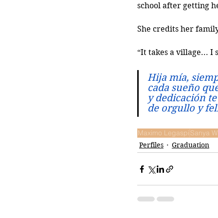
school after getting 
She credits her famil
“It takes a village...
Hija mía, siemp
cada sueño que 
y dedicación te
de orgullo y fe
Maximo Legaspi
Sanya W
Perfiles
Graduation