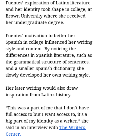
Fuentes’ exploration of Latinx literature 
and her identity took shape in college, at 
Brown University where she received 
her undergraduate degree.
Fuentes’ motivation to better her 
Spanish in college influenced her writing 
style and content. By noticing the 
differences in Spanish literature, such as 
the grammatical structure of sentences, 
and a smaller Spanish dictionary, she 
slowly developed her own writing style. 
Her later writing would also draw 
inspiration from Latinx history.
“This was a part of me that I don’t have 
full access to but I want access to, it’s a 
big part of my identity as a writer,” she 
said in an interview with 
The Writers 
Center.