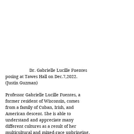
Dr. Gabrielle Lucille Fuentes 
posing at Tawes Hall on Dec.7,2022. 
(Justin Guzman)
Professor Gabrielle Lucille Fuentes, a 
former resident of Wisconsin, comes 
from a family of Cuban, Irish, and 
American descent. She is able to 
understand and appreciate many 
different cultures as a result of her 
multicultural and mixed-race upbringing.