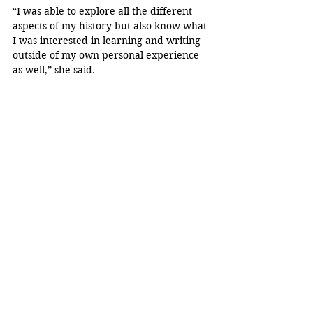
“I was able to explore all the different 
aspects of my history but also know what 
I was interested in learning and writing 
outside of my own personal experience 
as well,” she said.