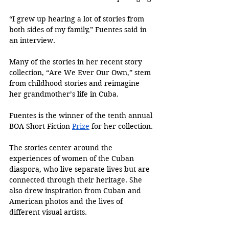
“I grew up hearing a lot of stories from 
both sides of my family,” Fuentes said in 
an interview. 
Many of the stories in her recent story 
collection, “Are We Ever Our Own,” stem 
from childhood stories and reimagine 
her grandmother’s life in Cuba. 
Fuentes is the winner of the tenth annual 
BOA Short Fiction 
Prize
 for her collection.
The stories center around the 
experiences of women of the Cuban 
diaspora, who live separate lives but are 
connected through their heritage. She 
also drew inspiration from Cuban and 
American photos and the lives of 
different visual artists. 