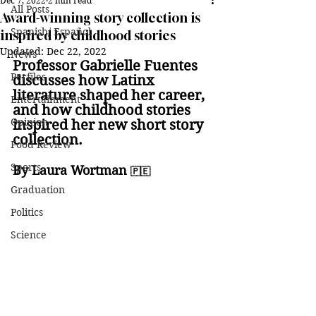
Dec 7, 2022
2 min read
All Posts
Award-winning story collection is
Spanish/ Español
inspired by childhood stories
Updated:
Dec 22, 2022
News
Professor Gabrielle Fuentes 
Perfiles
discusses how Latinx 
literature shaped her career, 
Entertainment
and how childhood stories 
Opinion
inspired her new short story 
collection.
Food Review
Sports
By Laura Wortman 
🇵🇪
Graduation
Politics
Science