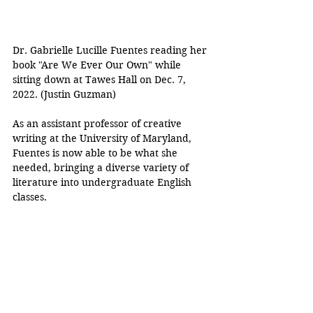
Dr. Gabrielle Lucille Fuentes reading her 
book "Are We Ever Our Own" while 
sitting down at Tawes Hall on Dec. 7, 
2022. (Justin Guzman)
As an assistant professor of creative 
writing at the University of Maryland, 
Fuentes is now able to be what she 
needed, bringing a diverse variety of 
literature into undergraduate English 
classes. 
According to Fuentes, her scholarly yet 
personal background and deep 
understanding of Latinx literature and 
writing offer students a rich foundation 
to learn about Latinx literature and 
authors.