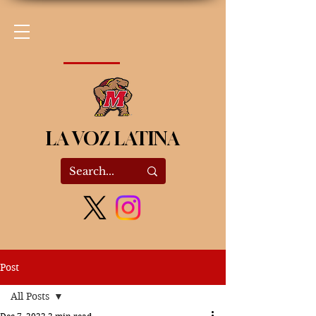
LA VOZ LATINA
Post
All Posts