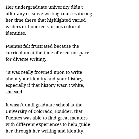
Her undergraduate university didn't 
offer any creative writing courses during 
her time there that highlighted varied 
writers or honored various cultural 
identities. 
Fuentes felt frustrated because the 
curriculum at the time offered no space 
for diverse writing.
“It was really frowned upon to write 
about your identity and your history, 
especially if that history wasn't white,” 
she said.
It wasn’t until graduate school at the 
University of Colorado, Boulder, that 
Fuentes was able to find great mentors 
with different experiences to help guide 
her through her writing and identity.