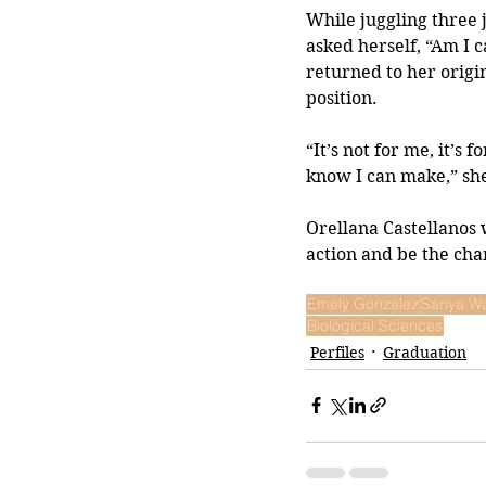
While juggling three 
asked herself, “Am I 
returned to her origin
position. 
“It’s not for me, it’s 
know I can make,” she
Orellana Castellanos 
action and be the chan
Emely Gonzalez
Sanya W
Biological Sciences
Perfiles
Graduation