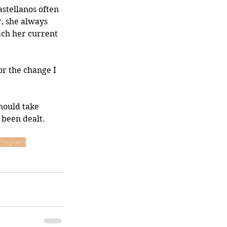
stellanos often 
, she always 
ach her current 
for the change I 
hould take 
 been dealt. 
 Program