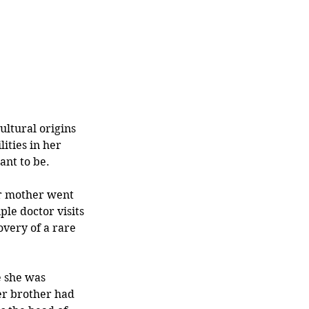
ltural origins 
ties in her 
nt to be.
er mother went 
le doctor visits 
overy of a rare 
e she was 
er brother had 