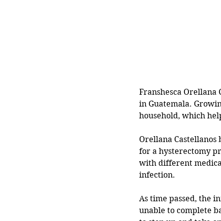
Franshesca Orellana C
in Guatemala. Growing
household, which hel
Orellana Castellanos 
for a hysterectomy pr
with different medical
infection.
As time passed, the i
unable to complete ba