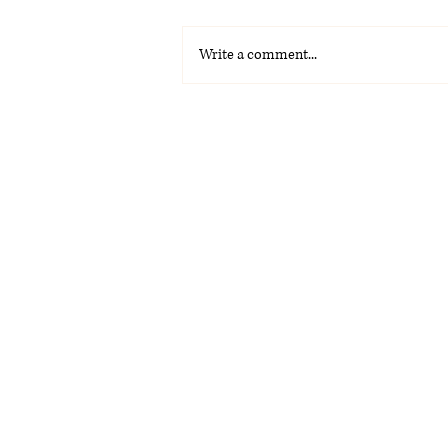
Write a comment...
La Voz Latina: Special
Graduation Edition 2026
(PDF)