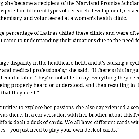
ty, she became a recipient of the Maryland Promise Schola
ticipated in different types of research development, served
chemistry, and volunteered at a women’s health clinic. 
ge percentage of Latinas visited these clinics and were ofte
 came to understanding their situations due to the need fo
age disparity in the healthcare field, and it’s causing a cycl
nd medical professionals,” she said. “If there’s this langu
el comfortable. They’re not able to say everything they need
eing properly heard or understood, and then resulting in t
that they need.”
nities to explore her passions, she also experienced a sense
as there. In a conversation with her brother about this fee
ife is dealt a deck of cards. We all have different cards wit
es—you just need to play your own deck of cards.” 