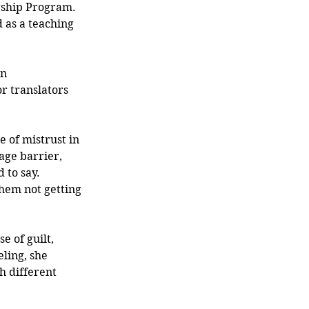
rship Program. 
 as a teaching 
n 
r translators 
e of mistrust in 
age barrier, 
 to say. 
hem not getting 
 of guilt, 
ling, she 
h different 