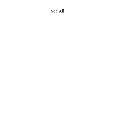
See All