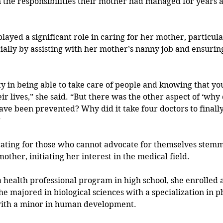
n the responsibilities their mother had managed for years a
layed a significant role in caring for her mother, particula
ially by assisting with her mother’s nanny job and ensuring
ty in being able to take care of people and knowing that yo
eir lives,” she said. “But there was the other aspect of ‘why d
ave been prevented? Why did it take four doctors to finally
”
cating for those who cannot advocate for themselves stem
ther, initiating her interest in the medical field.
a health professional program in high school, she enrolled a
e majored in biological sciences with a specialization in p
with a minor in human development.