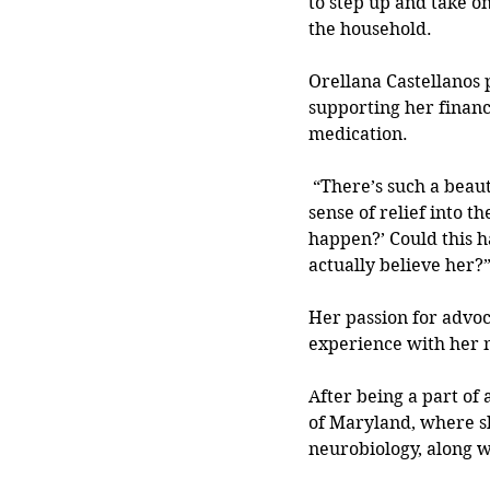
to step up and take o
the household.
Orellana Castellanos p
supporting her financ
medication. 
 “There’s such a beau
sense of relief into th
happen?’ Could this h
actually believe her?
Her passion for advo
experience with her mo
After being a part of 
of Maryland, where sh
neurobiology, along 