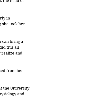
s the head of 
rly in 
 she took her 
u can bring a 
id this all 
 realize and 
med from her 
t the University 
hysiology and 