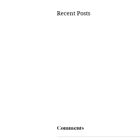
Recent Posts
Comments