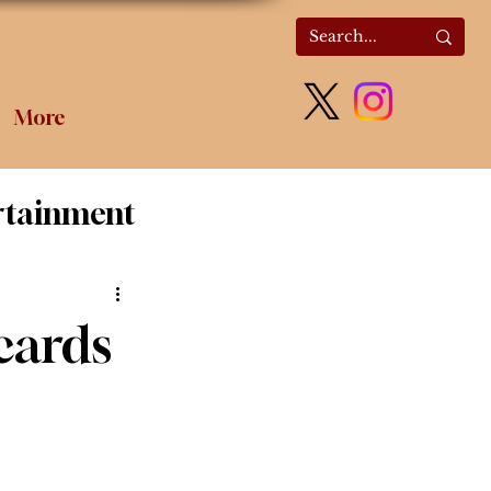
More
rtainment
olitics
cards