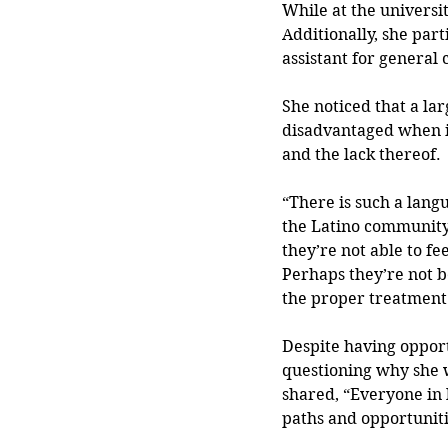
While at the universi
Additionally, she par
assistant for general 
She noticed that a lar
disadvantaged when it
and the lack thereof.
“There is such a langu
the Latino community a
they’re not able to fe
Perhaps they’re not b
the proper treatment 
Despite having opportu
questioning why she w
shared, “Everyone in l
paths and opportuniti