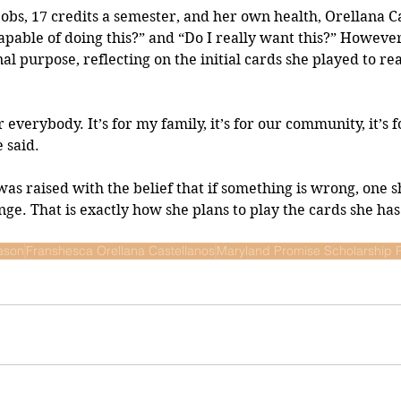
jobs, 17 credits a semester, and her own health, Orellana Ca
capable of doing this?” and “Do I really want this?” However
al purpose, reflecting on the initial cards she played to re
for everybody. It’s for my family, it’s for our community, it’s 
 said.
was raised with the belief that if something is wrong, one s
ge. That is exactly how she plans to play the cards she has
ason
Franshesca Orellana Castellanos
Maryland Promise Scholarship