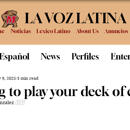
LA VOZ LATINA
me
Noticias
Lexico Latino
About Us
Anuncios
 Español
News
Perfiles
Ente
Review
Sports
Graduation
P
 9, 2025
3 min read
 to play your deck of 
nzalez 
🇸🇻