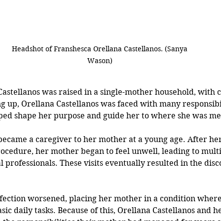
Headshot of 
Franshesca Orellana Castellanos. (Sanya 
Wason) 
astellanos was raised in a single-mother household, with cu
 up, Orellana Castellanos was faced with many responsibili
ped shape her purpose and guide her to where she was mea
became a caregiver to her mother at a young age. After h
ocedure, her mother began to feel unwell, leading to multip
 professionals. These visits eventually resulted in the disc
nfection worsened, placing her mother in a condition wher
sic daily tasks. Because of this, Orellana Castellanos and h