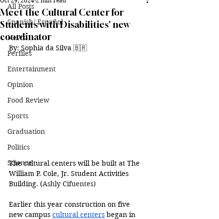
Oct 29, 2024
2 min read
All Posts
Meet the Cultural Center for
Spanish/ Español
Students with Disabilities' new
coordinator
News
By: 
Sophia da Silva 
🇧🇷
Perfiles
Entertainment
Opinion
Food Review
Sports
Graduation
Politics
Science
The cultural centers will be built at 
The 
William P. Cole, Jr. Student Activities 
Building. (
Ashly Cifuentes)
Earlier this year construction on five 
new campus 
cultural centers
 began in 