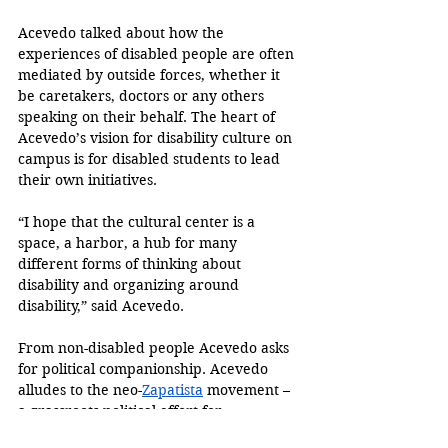
Acevedo talked about how the 
experiences of disabled people are often 
mediated by outside forces, whether it 
be caretakers, doctors or any others 
speaking on their behalf. The heart of 
Acevedo’s vision for disability culture on 
campus is for disabled students to lead 
their own initiatives.
“I hope that the cultural center is a 
space, a harbor, a hub for many 
different forms of thinking about 
disability and organizing around 
disability,” said Acevedo.
From non-disabled people Acevedo asks 
for political companionship. Acevedo 
alludes to the neo-
Zapatista
 movement – 
a grassroots political effort for 
Indigenous Mexican liberation – and asks 