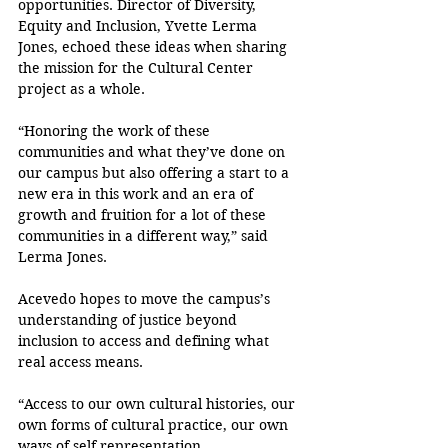
opportunities. Director of Diversity, 
Equity and Inclusion, Yvette Lerma 
Jones, echoed these ideas when sharing 
the mission for the Cultural Center 
project as a whole.
“Honoring the work of these 
communities and what they’ve done on 
our campus but also offering a start to a 
new era in this work and an era of 
growth and fruition for a lot of these 
communities in a different way,” said 
Lerma Jones.
Acevedo hopes to move the campus’s 
understanding of justice beyond 
inclusion to access and defining what 
real access means.
“Access to our own cultural histories, our 
own forms of cultural practice, our own 
ways of self representation, 