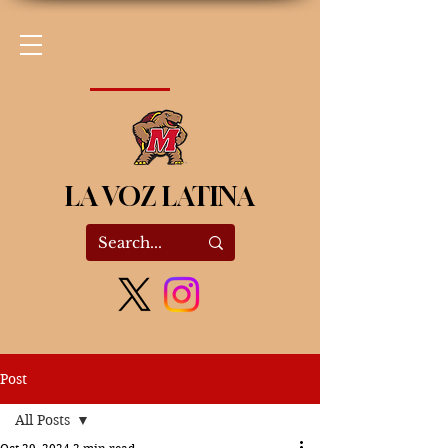
LA VOZ LATINA
Post
All Posts