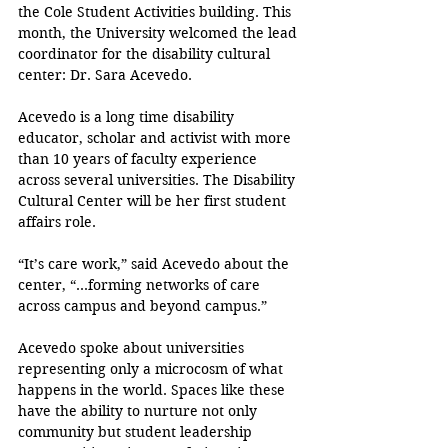
the Cole Student Activities building. This 
month, the University welcomed the lead 
coordinator for the disability cultural 
center: Dr. Sara Acevedo.
Acevedo is a long time disability 
educator, scholar and activist with more 
than 10 years of faculty experience 
across several universities. The Disability 
Cultural Center will be her first student 
affairs role.  
“It’s care work,” said Acevedo about the 
center, “...forming networks of care 
across campus and beyond campus.”
Acevedo spoke about universities 
representing only a microcosm of what 
happens in the world. Spaces like these 
have the ability to nurture not only 
community but student leadership 