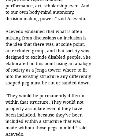
performance, art, scholarship even. And 
to our own body-mind autonomy, 
decision making power.” said Acevedo.
Acevedo explained that what is often 
missing from discussions on inclusion is 
the idea that there was, at some point, 
an excluded group, and that society was 
designed to exclude disabled people. She 
elaborated on this point using an analogy 
of society as a Jenga tower; where to fit 
into the existing structure any differently 
shaped peg must be cut or sanded down.
“They would be permanently different 
within that structure. They would not 
properly assimilate even if they have 
been included, because they’ve been 
included within a structure that was 
made without those pegs in mind,” said 
Acevedo.