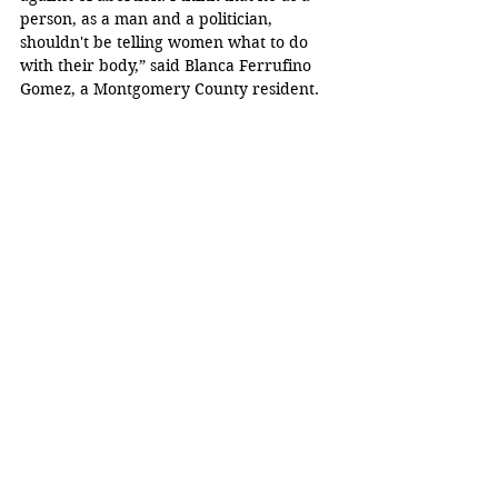
person, as a man and a politician, 
shouldn't be telling women what to do 
with their body,” said Blanca Ferrufino 
Gomez, a Montgomery County resident.  