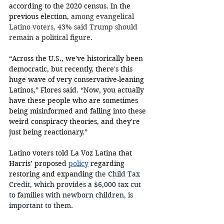
according to the 2020 census. In the 
previous election, 
among evangelical 
Latino voters, 43% said Trump should 
remain a political figure. 
“Across the U.S., we've historically been 
democratic, but recently, there's this 
huge wave of very conservative-leaning 
Latinos,” Flores said. “Now, you actually 
have these people who are sometimes 
being misinformed and falling into these 
weird conspiracy theories, and they're 
just being reactionary.” 
Latino voters told La Voz Latina that 
Harris’ proposed 
policy
 regarding 
restoring and expanding 
the Child Tax 
Credit, which provides a $6,000 tax cut 
to families with newborn children, is 
important to them. 