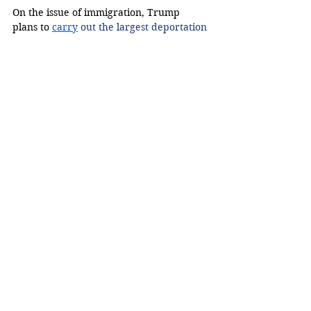
On the issue of immigration, Trump 
plans to 
carry
 out the largest deportation 
operation in American history. Harris 
intends
 to 
bring back the bipartisan 
border security bill and sign it into law, 
as well as implement “strong border 
security and an earned pathway to 
citizenship,” according to 
her campaign 
website
.
The American Immigration Council 
reports t
hat
 a one-time deportation 
operation would cost at 
least 
$315 billion
.
Mikaela Campos, a Maryland resident, 
said that her mother is an immigrant and 
feels as though Harris presented an 
opportunity for immigrants around the 
country to have a pathway to 
citizenship.  