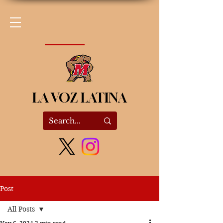
LA VOZ LATINA
Post
All Posts