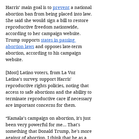
Harris’ main goal is to 
prevent
 a national 
abortion ban from being placed into law. 
She said she would sign a bill to restore 
reproductive freedom nationwide, 
according to her campaign website. 
Trump supports 
states in passing 
abortion laws
 and opposes late-term 
abortion, according to his campaign 
website. 
[Most] Latino voters, from La Voz 
Latina’s survey, support Harris' 
reproductive rights policies, noting that 
access to safe abortions and the ability to 
terminate reproductive care if necessary 
are important concerns for them. 
“Kamala’s campaign on abortion, it's just 
been very powerful for me... That's 
something that Donald Trump, he's more 
against of abortion. I think that he as a 