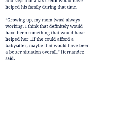
and says that a tax credit would have 
helped his family during that time. 
“Growing up, my mom [was] always 
working. I think that definitely would 
have been something that would have 
helped her…If she could afford a 
babysitter, maybe that would have been 
a better situation overall,” Hernandez 
said. 