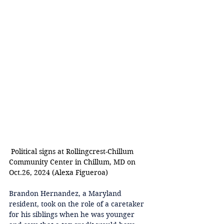
 Political signs at Rollingcrest-Chillum 
Community Center in Chillum, MD o
n 
Oct.26, 2024 (Alexa Figueroa) 
Brandon Hernandez, a Maryland 
resident, took on the role of a caretaker 
for his siblings when he was younger 