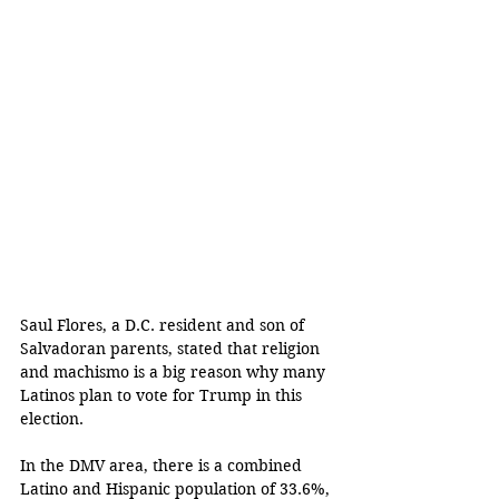
Saul Flores, a D.C. resident and son of 
Salvadoran parents, stated that religion 
and machismo is a big reason why many 
Latinos plan to vote for Trump in this 
election.
In the DMV area, there is a combined 
Latino and Hispanic population of 33.6%, 