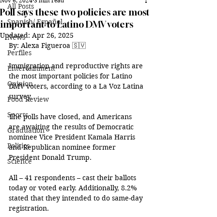
Nov 6, 2024
3 min read
All Posts
Poll says these two policies are most
Spanish/ Español
important to Latino DMV voters
Updated:
Apr 26, 2025
News
By:
 Alexa Figueroa 🇸🇻
Perfiles
Immigration and reproductive rights are 
Entertainment
the most important policies for Latino 
Opinion
DMV voters, according to a La Voz Latina 
survey. 
Food Review
Sports
The polls have closed, and Americans 
are awaiting the results of Democratic 
Graduation
nominee Vice President Kamala Harris 
Politics
and Republican nominee former 
President Donald Trump. 
Science
All – 41 respondents – cast their ballots 
today or voted early. Additionally, 8.2% 
stated that they intended to do same-day 
registration. 