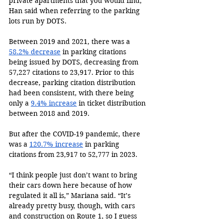
private apartments that you would find,” 
Han said when referring to the parking 
lots run by DOTS.
Between 2019 and 2021, there was a 
58.2% decrease
 in parking citations 
being issued by DOTS, decreasing from 
57,227 citations to 23,917. Prior to this 
decrease, parking citation distribution 
had been consistent, with there being 
only a 
9.4% increase
 in ticket distribution 
between 2018 and 2019.
But after the COVID-19 pandemic, there 
was a 
120.7% increase
 in parking 
citations from 23,917 to 52,777 in 2023.
“I think people just don’t want to bring 
their cars down here because of how 
regulated it all is,” Mariana said. “It’s 
already pretty busy, though, with cars 
and construction on Route 1, so I guess 