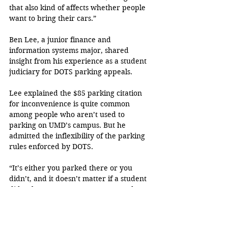
that also kind of affects whether people 
want to bring their cars.”
Ben Lee, a junior finance and 
information systems major, shared 
insight from his experience as a student 
judiciary for DOTS parking appeals.
Lee explained the $85 parking citation 
for inconvenience is quite common 
among people who aren’t used to 
parking on UMD’s campus. But he 
admitted the inflexibility of the parking 
rules enforced by DOTS.
“It’s either you parked there or you 
didn’t, and it doesn’t matter if a student 
didn’t know or not. You’re expected to 
know and read the signs.Most of it is on 
the student and there’s not a lot of 
forgiveness for it,” Lee said.