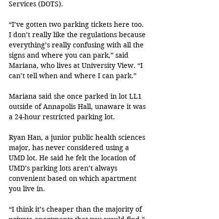
Services (DOTS). 
“I’ve gotten two parking tickets here too. 
I don’t really like the regulations because 
everything’s really confusing with all the 
signs and where you can park,” said 
Mariana, who lives at University View. “I 
can’t tell when and where I can park.”
Mariana said she once parked in lot LL1 
outside of Annapolis Hall, unaware it was 
a 24-hour restricted parking lot.
Ryan Han, a junior public health sciences 
major, has never considered using a 
UMD lot. He said he felt the location of 
UMD’s parking lots aren’t always 
convenient based on which apartment 
you live in.
“I think it’s cheaper than the majority of 