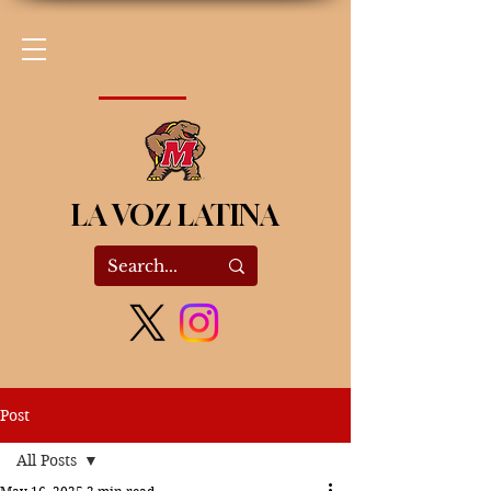
LA VOZ LATINA
Post
All Posts