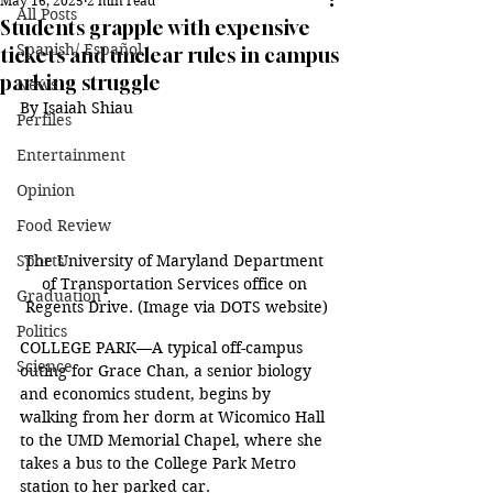
May 16, 2025
2 min read
All Posts
Students grapple with expensive
Spanish/ Español
tickets and unclear rules in campus
parking struggle
News
By Isaiah Shiau
Perfiles
Entertainment
Opinion
Food Review
The University of Maryland Department 
Sports
of Transportation Services office on 
Graduation
Regents Drive. (Image via DOTS website)
Politics
COLLEGE PARK—A typical off-campus 
Science
outing for Grace Chan, a senior biology 
and economics student, begins by 
walking from her dorm at Wicomico Hall 
to the UMD Memorial Chapel, where she 
takes a bus to the College Park Metro 
station to her parked car. 