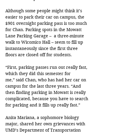
Although some people might think it’s 
easier to park their car on campus, the 
$901 overnight parking pass is too much 
for Chan. Parking spots in the Mowatt 
Lane Parking Garage –  a three-minute 
walk to Wicomico Hall – seem to fill up 
instantaneously since the first three 
floors are closed off for students.
“First, parking passes run out really fast, 
which they did this semester for 
me,” said Chan, who has had her car on 
campus for the last three years. “And 
then finding parking in Mowatt is really 
complicated, because you have to search 
for parking and it fills up really fast.”
Anita Mariana, a sophomore biology 
major, shared her own grievances with 
UMD’s Department of Transportation 