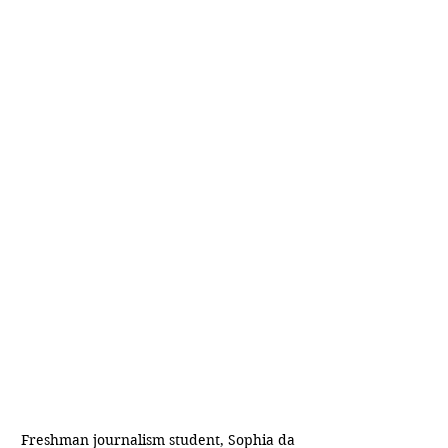
Freshman journalism student, Sophia da 