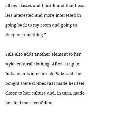
all my classes and I just found that I was 
less interested and more interested in 
going back to my room and going to 
sleep or something.”
Sule also adds another element to her 
style: cultural clothing. After a trip to 
India over winter break, Sule said she 
bought some clothes that made her feel 
closer to her culture and, in turn, made 
her feel more confident.