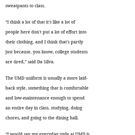
sweatpants to class.
“I think a lot of that it's like a lot of 
people here don't put a lot of effort into 
their clothing, and I think that's partly 
just because, you know, college students 
are tired,” said Da Silva.
The UMD uniform is usually a more laid-
back style, something that is comfortable 
and low-maintenance enough to spend 
an entire day in class, studying, doing 
chores, and going to the dining hall.
“I would say my everyday style at UMD is 