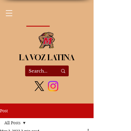
LA VOZ LATINA
Post
All Posts