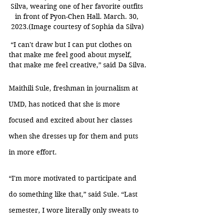
Silva, wearing one of her favorite outfits 
in front of Pyon-Chen Hall. March. 30, 
2023.(Image courtesy of Sophia da Silva)
 “I can't draw but I can put clothes on 
that make me feel good about myself, 
that make me feel creative,” said Da Silva.
Maithili Sule, freshman in journalism at 
UMD, has noticed that she is more 
focused and excited about her classes 
when she dresses up for them and puts 
in more effort. 
“I'm more motivated to participate and 
do something like that,” said Sule. “Last 
semester, I wore literally only sweats to 