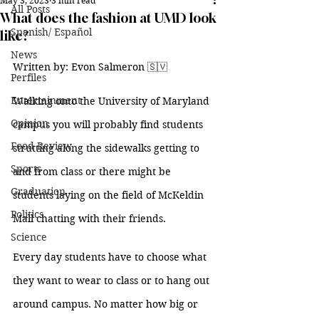
May 3, 2023
3 min read
All Posts
What does the fashion at UMD look
Spanish/ Español
like?
News
Written by: Evon Salmeron 
🇸🇻
Perfiles
Entertainment
Walking onto the University of Maryland 
Opinion
campus you will probably find students 
Food Review
strutting along the sidewalks getting to 
Sports
and from class or there might be 
Graduation
students laying on the field of McKeldin 
Politics
Mall chatting with their friends. 
Science
Every day students have to choose what 
they want to wear to class or to hang out 
around campus. No matter how big or 