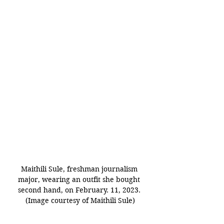
Maithili Sule, freshman journalism 
major, wearing an outfit she bought 
second hand, on February. 11, 2023. 
(Image courtesy of Maithili Sule)