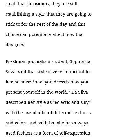
small that decision is, they are still 
establishing a style that they are going to 
stick to for the rest of the day and this 
choice can potentially affect how that 
day goes.
Freshman journalism student, Sophia da 
Silva, said that style is very important to 
her because “how you dress is how you 
present yourself in the world.” Da Silva 
described her style as “eclectic and silly” 
with the use of a lot of different textures 
and colors and said that she has always 
used fashion as a form of self-expression.