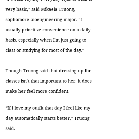
very basic,” said Mikaela Truong, 
sophomore bioengineering major. “I 
usually prioritize convenience on a daily 
basis, especially when I'm just going to 
class or studying for most of the day.”
Though Truong said that dressing up for 
classes isn’t that important to her, it does 
make her feel more confident. 
“If I love my outfit that day I feel like my 
day automatically starts better,” Truong 
said.