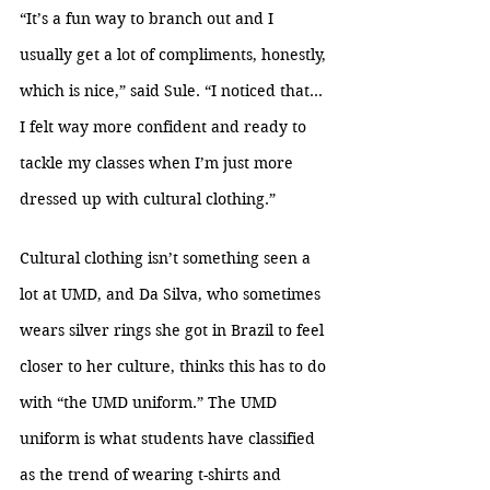
“It’s a fun way to branch out and I 
usually get a lot of compliments, honestly, 
which is nice,” said Sule. “I noticed that… 
I felt way more confident and ready to 
tackle my classes when I’m just more 
dressed up with cultural clothing.”
Cultural clothing isn’t something seen a 
lot at UMD, and Da Silva, who sometimes 
wears silver rings she got in Brazil to feel 
closer to her culture, thinks this has to do 
with “the UMD uniform.” The UMD 
uniform is what students have classified 
as the trend of wearing t-shirts and 