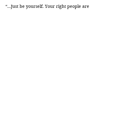
“...Just be yourself. Your right people are 
going to find you and are going to love 
you and appreciate you for just being 
yourself.”
Emely Gonzalez
Diversity
DEI
Stephanie Pereira-Ayala
Elizabeth Seton High School
Respect
Perfiles
See All
Recent Posts