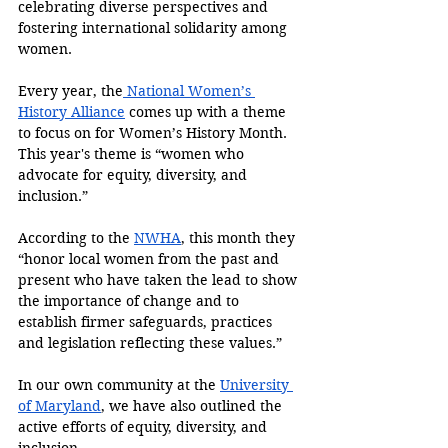
celebrating diverse perspectives and 
fostering international solidarity among 
women.
Every year, the
 National Women’s 
History Alliance
 comes up with a theme 
to focus on for Women’s History Month. 
This year's theme is “women who 
advocate for equity, diversity, and 
inclusion.”
According to the 
NWHA
, this month they 
“honor local women from the past and 
present who have taken the lead to show 
the importance of change and to 
establish firmer safeguards, practices 
and legislation reflecting these values.”
In our own community at the 
University 
of Maryland
, we have also outlined the 
active efforts of equity, diversity, and 