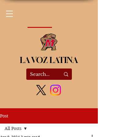
LA VOZ LATINA
Post
All Posts