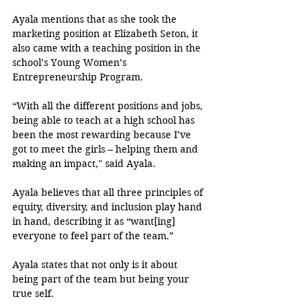
Ayala mentions that as she took the 
marketing position at Elizabeth Seton, it 
also came with a teaching position in the 
school’s Young Women’s 
Entrepreneurship Program. 
“With all the different positions and jobs, 
being able to teach at a high school has 
been the most rewarding because I’ve 
got to meet the girls – helping them and 
making an impact," said Ayala. 
Ayala believes that all three principles of 
equity, diversity, and inclusion play hand 
in hand, describing it as “want[ing] 
everyone to feel part of the team.”
Ayala states that not only is it about 
being part of the team but being your 
true self. 