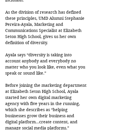
inclusion.
As the division of research has defined 
these principles, UMD Alumni Stephanie 
Pereira-Ayala, Marketing and 
Communications Specialist at Elizabeth 
Seton High School, gives us her own 
definition of diversity.
Ayala says “diversity is taking into 
account anybody and everybody no 
matter who you look like, even what you 
speak or sound like.”
Before joining the marketing department 
at Elizabeth Seton High School, Ayala 
started her own digital marketing 
agency with five years in the running, 
which she describes as “helping 
businesses grow their business and 
digital platform…create content, and 
manage social media platforms.”