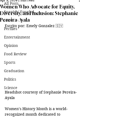
Apr 9, 2024
2 min read
All Posts
Women Who Advocate for Equity,
Spanish/ Español
Diversity, and Inclusion: Stephanie
Pereira-Ayala
News
Escrito por: Emely Gonzalez 🇸🇻
Perfiles
Entertainment
Opinion
Food Review
Sports
Graduation
Politics
Science
Headshot courtesy of Stephanie Pereira-
Ayala
Women’s History Month is a world-
recognized month dedicated to 