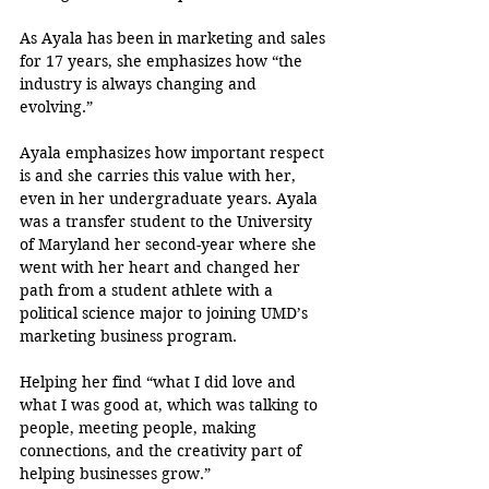
As Ayala has been in marketing and sales 
for 17 years, she emphasizes how “the 
industry is always changing and 
evolving.”
Ayala emphasizes how important respect 
is and she carries this value with her, 
even in her undergraduate years. Ayala 
was a transfer student to the University 
of Maryland her second-year where she 
went with her heart and changed her 
path from a student athlete with a 
political science major to joining UMD’s 
marketing business program. 
Helping her find “what I did love and 
what I was good at, which was talking to 
people, meeting people, making 
connections, and the creativity part of 
helping businesses grow.” 